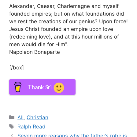
Alexander, Caesar, Charlemagne and myself
founded empires; but on what foundations did
we rest the creations of our genius? Upon force!
Jesus Christ founded an empire upon love
(redeeming love), and at this hour millions of
men would die for Him”.
Napoleon Bonaparte
[/box]
Thank Sri
Categories
All
,
Christian
Tags
Ralph Read
Seven more reasons why the father’s robe is