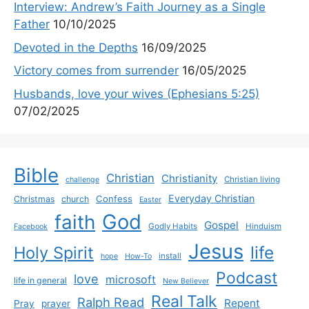
Interview: Andrew’s Faith Journey as a Single
Father
10/10/2025
Devoted in the Depths
16/09/2025
Victory comes from surrender
16/05/2025
Husbands, love your wives (Ephesians 5:25)
07/02/2025
Bible
Christian
Christianity
Christian living
challenge
Everyday Christian
Confess
Christmas
church
Easter
God
faith
Gospel
Godly Habits
Hinduism
Facebook
Jesus
life
Holy Spirit
install
hope
How-To
Podcast
love
microsoft
life in general
New Believer
Real Talk
Ralph Read
Repent
Pray
prayer