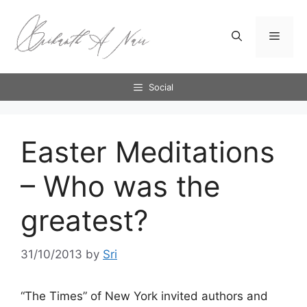
Skip
to
Menu
content
Social
Easter Meditations
– Who was the
greatest?
31/10/2013
by
Sri
“The Times” of New York invited authors and