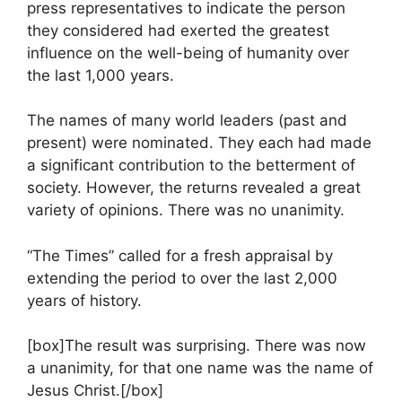
press representatives to indicate the person
they considered had exerted the greatest
influence on the well-being of humanity over
the last 1,000 years.
The names of many world leaders (past and
present) were nominated. They each had made
a significant contribution to the betterment of
society. However, the returns revealed a great
variety of opinions. There was no unanimity.
“The Times” called for a fresh appraisal by
extending the period to over the last 2,000
years of history.
[box]The result was surprising. There was now
a unanimity, for that one name was the name of
Jesus Christ.[/box]