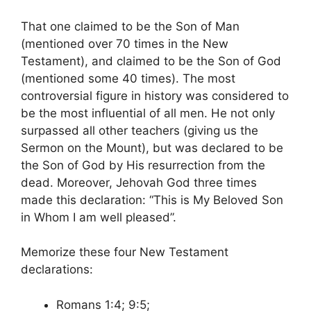
That one claimed to be the Son of Man
(mentioned over 70 times in the New
Testament), and claimed to be the Son of God
(mentioned some 40 times). The most
controversial figure in history was considered to
be the most influential of all men. He not only
surpassed all other teachers (giving us the
Sermon on the Mount), but was declared to be
the Son of God by His resurrection from the
dead. Moreover, Jehovah God three times
made this declaration: “This is My Beloved Son
in Whom I am well pleased”.
Memorize these four New Testament
declarations:
Romans 1:4; 9:5;