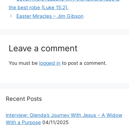
the best robe (Luke 15:2).
Easter Miracles – Jim Gibson
Leave a comment
You must be
logged in
to post a comment.
Recent Posts
Interview: Glenda’s Journey With Jesus – A Widow
With a Purpose
04/11/2025