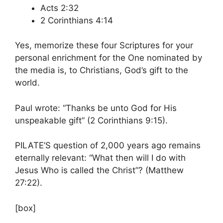
Acts 2:32
2 Corinthians 4:14
Yes, memorize these four Scriptures for your
personal enrichment for the One nominated by
the media is, to Christians, God’s gift to the
world.
Paul wrote: “Thanks be unto God for His
unspeakable gift” (2 Corinthians 9:15).
PILATE’S question of 2,000 years ago remains
eternally relevant: “What then will I do with
Jesus Who is called the Christ”? (Matthew
27:22).
[box]