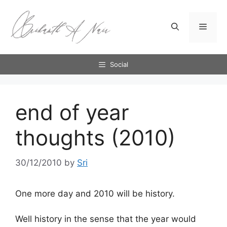
Skip
to
Menu
content
Social
end of year
thoughts (2010)
30/12/2010
by
Sri
One more day and 2010 will be history.
Well history in the sense that the year would