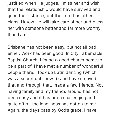
justified when He judges. I miss her and wish
that the relationship would have survived and
gone the distance, but the Lord has other
plans. I know He will take care of her and bless
her with someone better and far more worthy
than I am.
Brisbane has not been easy, but not all bad
either. Work has been good. In City Tabernacle
Baptist Church, I found a good church home to
be a part of. I have met a number of wonderful
people there. I took up Latin dancing (which
was a secret until now :)) and have enjoyed
that and through that, made a few friends. Not
having family and my friends around has not
been easy and it has been challenging and
quite often, the loneliness has gotten to me.
Again, the days pass by God’s grace. I have