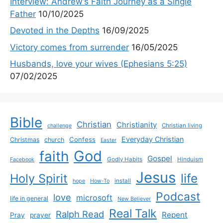
Interview: Andrew’s Faith Journey as a Single
Father
10/10/2025
Devoted in the Depths
16/09/2025
Victory comes from surrender
16/05/2025
Husbands, love your wives (Ephesians 5:25)
07/02/2025
Bible
Christian
Christianity
Christian living
challenge
Everyday Christian
Confess
Christmas
church
Easter
God
faith
Gospel
Godly Habits
Hinduism
Facebook
Jesus
life
Holy Spirit
install
hope
How-To
Podcast
love
microsoft
life in general
New Believer
Real Talk
Ralph Read
Repent
Pray
prayer