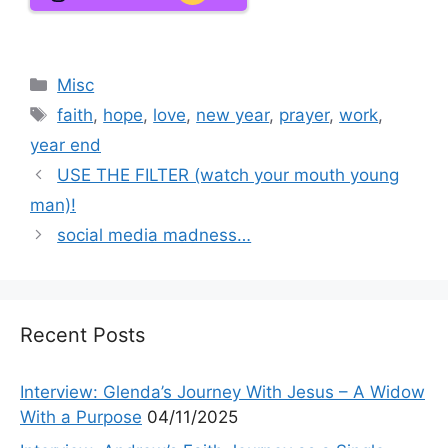
Categories
Misc
Tags
faith
,
hope
,
love
,
new year
,
prayer
,
work
,
year end
USE THE FILTER (watch your mouth young
man)!
social media madness…
Recent Posts
Interview: Glenda’s Journey With Jesus – A Widow
With a Purpose
04/11/2025