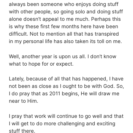
always been someone who enjoys doing stuff
with other people, so going solo and doing stuff
alone doesn’t appeal to me much. Perhaps this
is why these first few months here have been
difficult. Not to mention all that has transpired
in my personal life has also taken its toll on me.
Well, another year is upon us all. I don’t know
what to hope for or expect.
Lately, because of all that has happened, I have
not been as close as I ought to be with God. So,
I do pray that as 2011 begins, He will draw me
near to Him.
I pray that work will continue to go well and that
I will get to do more challenging and exciting
stuff there.