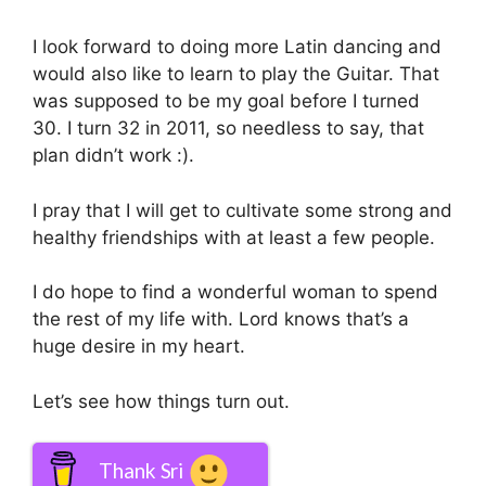
I look forward to doing more Latin dancing and
would also like to learn to play the Guitar. That
was supposed to be my goal before I turned
30. I turn 32 in 2011, so needless to say, that
plan didn’t work :).
I pray that I will get to cultivate some strong and
healthy friendships with at least a few people.
I do hope to find a wonderful woman to spend
the rest of my life with. Lord knows that’s a
huge desire in my heart.
Let’s see how things turn out.
Thank Sri