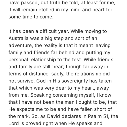
have passed, but truth be told, at least for me,
it will remain etched in my mind and heart for
some time to come.
It has been a difficult year. While moving to
Australia was a big step and sort of an
adventure, the reality is that it meant leaving
family and friends far behind and putting my
personal relationship to the test. While friends
and family are still ‘near’, though far away in
terms of distance, sadly, the relationship did
not survive. God in His sovereignty has taken
that which was very dear to my heart, away
from me. Speaking concerning myself, I know
that I have not been the man I ought to be, that
He expects me to be and have fallen short of
the mark. So, as David declares in Psalm 51, the
Lord is proved right when He speaks and