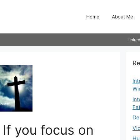
Home
About Me
Linked
Re
In
Wi
In
Fa
De
 If you focus on
Vi
Hu