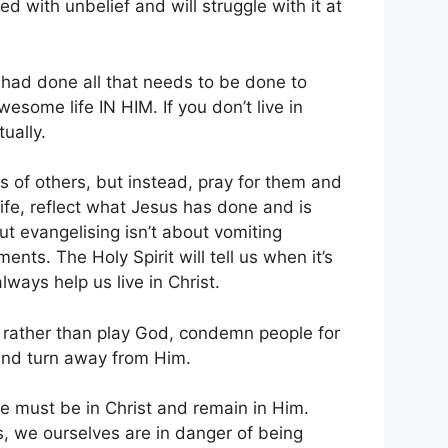
d with unbelief and will struggle with it at
t had done all that needs to be done to
some life IN HIM. If you don’t live in
tually.
ns of others, but instead, pray for them and
life, reflect what Jesus has done and is
ut evangelising isn’t about vomiting
nts. The Holy Spirit will tell us when it’s
always help us live in Christ.
t, rather than play God, condemn people for
and turn away from Him.
we must be in Christ and remain in Him.
s, we ourselves are in danger of being