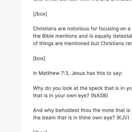
[/box]
Christians are notorious for focusing on a 
the Bible mentions and is equally detest
of things are mentioned but Christians rare
[box]
In Matthew 7:3, Jesus has this to say:
Why do you look at the speck that is in yo
that is in your own eye? (NASB)
And why beholdest thou the mote that is i
the beam that is in thine own eye? (KJV)