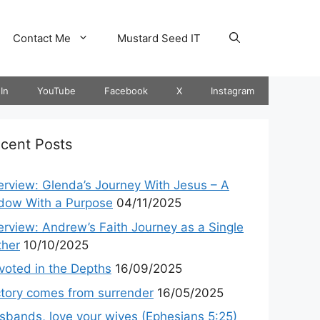
Contact Me
Mustard Seed IT
In
YouTube
Facebook
X
Instagram
cent Posts
terview: Glenda’s Journey With Jesus – A
dow With a Purpose
04/11/2025
terview: Andrew’s Faith Journey as a Single
ther
10/10/2025
voted in the Depths
16/09/2025
ctory comes from surrender
16/05/2025
sbands, love your wives (Ephesians 5:25)