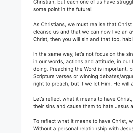
Christian, but each one of us have struggle
some point in the future!
As Christians, we must realise that Chris
cleanse us and that we can now live an awe
Christ, then you will sin and that too, habi
In the same way, let’s not focus on the si
in our words, actions and attitude, in our 
doing. Preaching the Word is important, b
Scripture verses or winning debates/argume
right to preach, but if we let Him, He will 
Let’s reflect what it means to have Chris
their sins and cause them to hate Jesus 
To reflect what it means to have Christ, 
Without a personal relationship with Jesu