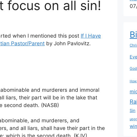
 focus on all sin!
07
B
arted when I mentioned this post
If I Have
tian Pastor/Parent
by John Pavlovitz.
Chri
Eve
Godl
How
d abominable and murderers and immoral
mi
liars, their part will be in the lake that
Ra
the second death. (NASB)
Sin
upg
e abominable, and murderers, and
wi
 and all liars, shall have their part in the
e: which is the second death. (KJV)