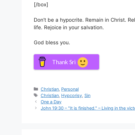
[/box]
Don’t be a hypocrite. Remain in Christ. Rel
life. Rejoice in your salvation.
God bless you.
Thank Sri
Categories
Christian
,
Personal
Tags
Christian
,
Hypcorisy
,
Sin
One a Day
John 19:30 – "It is finished." – Living in the v