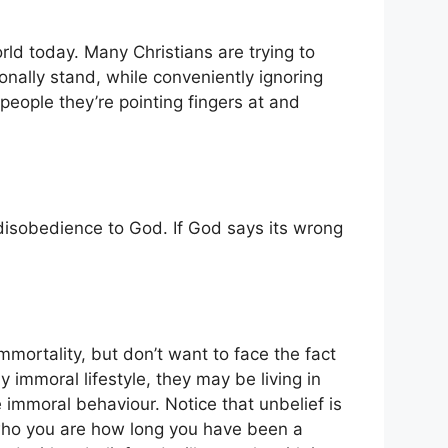
orld today. Many Christians are trying to
sonally stand, while conveniently ignoring
e people they’re pointing fingers at and
is disobedience to God. If God says its wrong
mortality, but don’t want to face the fact
y immoral lifestyle, they may be living in
e immoral behaviour. Notice that unbelief is
 who you are how long you have been a