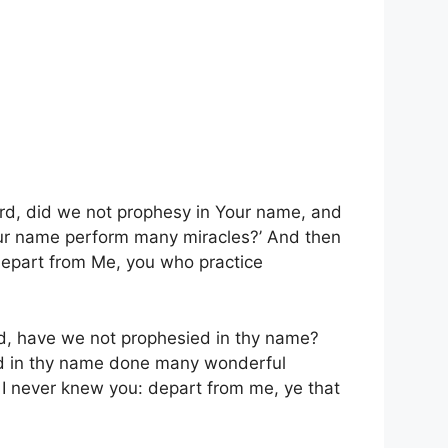
ord, did we not prophesy in Your name, and
ur name perform many miracles?’
And then
epart from Me, you who practice
rd, have we not prophesied in thy name?
nd in thy name done many wonderful
, I never knew you: depart from me, ye that