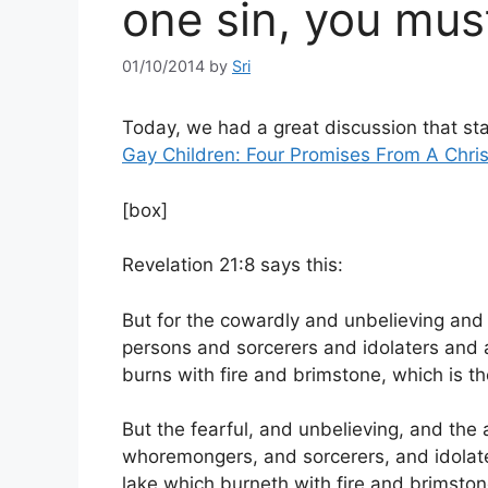
one sin, you must
01/10/2014
by
Sri
Today, we had a great discussion that st
Gay Children: Four Promises From A Chris
[box]
Revelation 21:8 says this:
But for the cowardly and unbelieving an
persons and sorcerers and idolaters and all 
burns with fire and brimstone, which is 
But the fearful, and unbelieving, and th
whoremongers, and sorcerers, and idolaters,
lake which burneth with fire and brimston