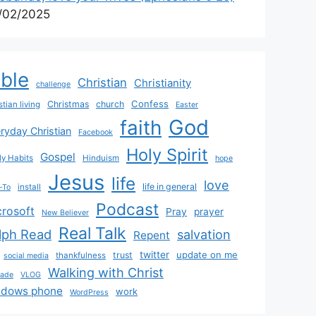
/02/2025
ible
Christian
Christianity
challenge
Confess
Christmas
church
stian living
Easter
God
faith
ryday Christian
Facebook
Holy Spirit
Gospel
y Habits
Hinduism
hope
Jesus
life
love
life in general
install
-To
Podcast
crosoft
Pray
prayer
New Believer
Real Talk
lph Read
salvation
Repent
twitter
update on me
trust
thankfulness
social media
Walking with Christ
rade
VLOG
ndows phone
work
WordPress