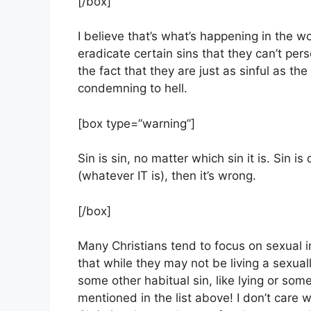
[/box]
I believe that’s what’s happening in the w
eradicate certain sins that they can’t per
the fact that they are just as sinful as th
condemning to hell.
[box type=”warning”]
Sin is sin, no matter which sin it is. Sin 
(whatever IT is), then it’s wrong.
[/box]
Many Christians tend to focus on sexual im
that while they may not be living a sexuall
some other habitual sin, like lying or som
mentioned in the list above! I don’t care