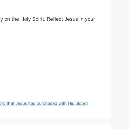
y on the Holy Spirit. Reflect Jesus in your
ictory that Jesus has purchased with His blood!