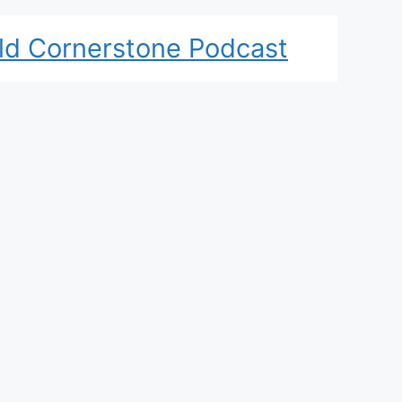
ld Cornerstone Podcast