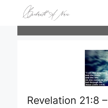
Skip
to
content
Revelation 21:8 –