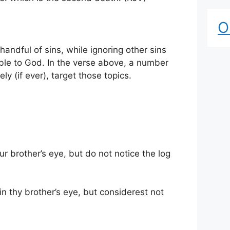
O
handful of sins, while ignoring other sins
able to God. In the verse above, a number
ly (if ever), target those topics.
ur brother’s eye, but do not notice the log
n thy brother’s eye, but considerest not