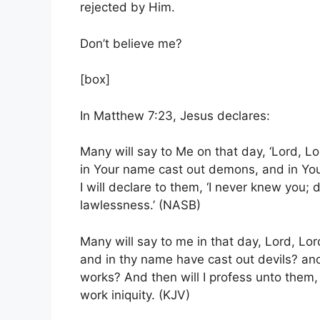
rejected by Him.
Don’t believe me?
[box]
In Matthew 7:23, Jesus declares:
Many will say to Me on that day, ‘Lord, L
in Your name cast out demons, and in Yo
I will declare to them, ‘I never knew you;
d
lawlessness
.’
(NASB)
Many will say to me in that day, Lord, Lo
and in thy name have cast out devils? a
works?
And then will I profess unto them
work iniquity. (KJV)