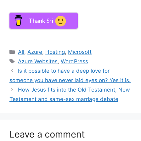
Thank Sri
Categories
All
,
Azure
,
Hosting
,
Microsoft
Tags
Azure Websites
,
WordPress
Is it possible to have a deep love for
someone you have never laid eyes on? Yes it is.
How Jesus fits into the Old Testament, New
Testament and same-sex marriage debate
Leave a comment