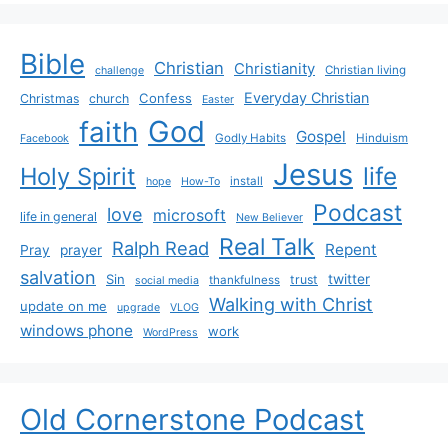
Bible
Christian
Christianity
Christian living
challenge
Everyday Christian
Confess
Christmas
church
Easter
God
faith
Gospel
Godly Habits
Hinduism
Facebook
Jesus
life
Holy Spirit
install
hope
How-To
Podcast
love
microsoft
life in general
New Believer
Real Talk
Ralph Read
Repent
Pray
prayer
salvation
Sin
twitter
trust
thankfulness
social media
Walking with Christ
update on me
upgrade
VLOG
windows phone
work
WordPress
Old Cornerstone Podcast