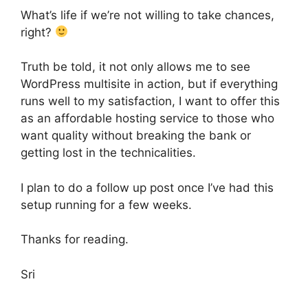
What’s life if we’re not willing to take chances,
right?
Truth be told, it not only allows me to see
WordPress multisite in action, but if everything
runs well to my satisfaction, I want to offer this
as an affordable hosting service to those who
want quality without breaking the bank or
getting lost in the technicalities.
I plan to do a follow up post once I’ve had this
setup running for a few weeks.
Thanks for reading.
Sri