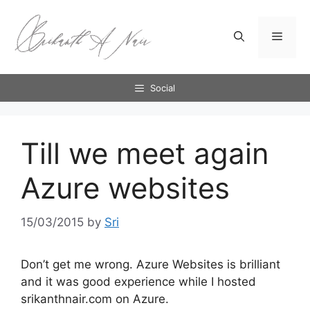
Skip
to
Menu
content
Social
Till we meet again
Azure websites
15/03/2015
by
Sri
Don’t get me wrong. Azure Websites is brilliant
and it was good experience while I hosted
srikanthnair.com on Azure.