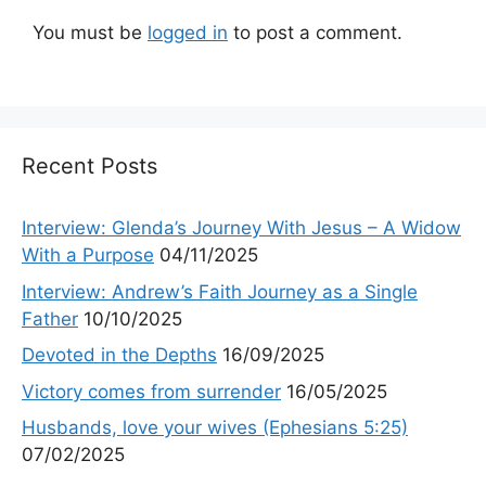
You must be
logged in
to post a comment.
Recent Posts
Interview: Glenda’s Journey With Jesus – A Widow
With a Purpose
04/11/2025
Interview: Andrew’s Faith Journey as a Single
Father
10/10/2025
Devoted in the Depths
16/09/2025
Victory comes from surrender
16/05/2025
Husbands, love your wives (Ephesians 5:25)
07/02/2025