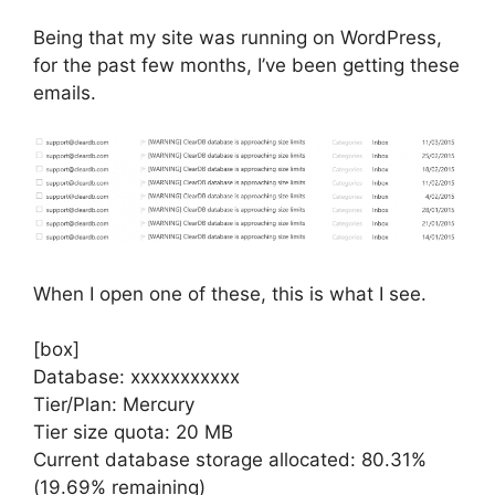
Being that my site was running on WordPress,
for the past few months, I’ve been getting these
emails.
When I open one of these, this is what I see.
[box]
Database: xxxxxxxxxxx
Tier/Plan: Mercury
Tier size quota: 20 MB
Current database storage allocated: 80.31%
(19.69% remaining)