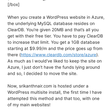
[/box]
When you create a WordPress website in Azure,
the underlying MySQL database resides on
ClearDB. You’re given 20MB and that’s all you
get with their free tier. You have to pay ClearDB
to increase that limit. You get a 1GB database
starting at $9.99/m and the price goes up from
there (
https://www.cleardb.com/store/azure
).
As much as I would’ve liked to keep the site on
Azure, I just don’t have the funds lying around
and so, I decided to move the site.
Now, srikanthnair.com is hosted under a
WordPress multisite install, the first time I have
attempted this method and that too, with one
of my main websites!