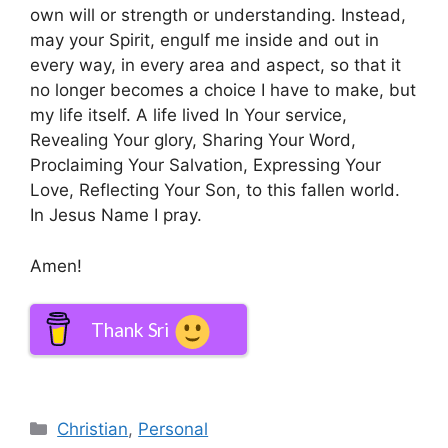
own will or strength or understanding. Instead,
may your Spirit, engulf me inside and out in
every way, in every area and aspect, so that it
no longer becomes a choice I have to make, but
my life itself. A life lived In Your service,
Revealing Your glory, Sharing Your Word,
Proclaiming Your Salvation, Expressing Your
Love, Reflecting Your Son, to this fallen world.
In Jesus Name I pray.
Amen!
Thank Sri
Categories
Christian
,
Personal