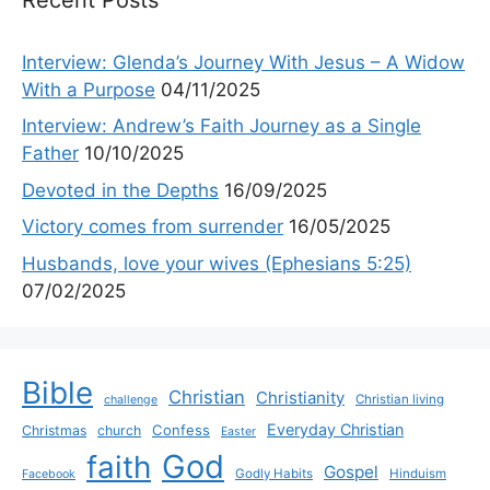
Interview: Glenda’s Journey With Jesus – A Widow
With a Purpose
04/11/2025
Interview: Andrew’s Faith Journey as a Single
Father
10/10/2025
Devoted in the Depths
16/09/2025
Victory comes from surrender
16/05/2025
Husbands, love your wives (Ephesians 5:25)
07/02/2025
Bible
Christian
Christianity
Christian living
challenge
Everyday Christian
Confess
Christmas
church
Easter
God
faith
Gospel
Godly Habits
Hinduism
Facebook