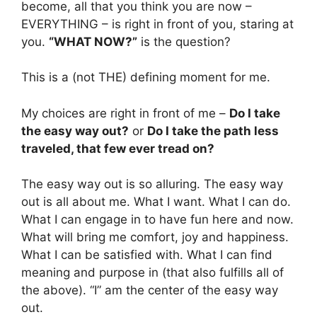
become, all that you think you are now –
EVERYTHING – is right in front of you, staring at
you.
“WHAT NOW?”
is the question?
This is a (not THE) defining moment for me.
My choices are right in front of me –
Do I take
the easy way out?
or
Do I take the path less
traveled, that few ever tread on?
The easy way out is so alluring. The easy way
out is all about me. What I want. What I can do.
What I can engage in to have fun here and now.
What will bring me comfort, joy and happiness.
What I can be satisfied with. What I can find
meaning and purpose in (that also fulfills all of
the above). “I” am the center of the easy way
out.