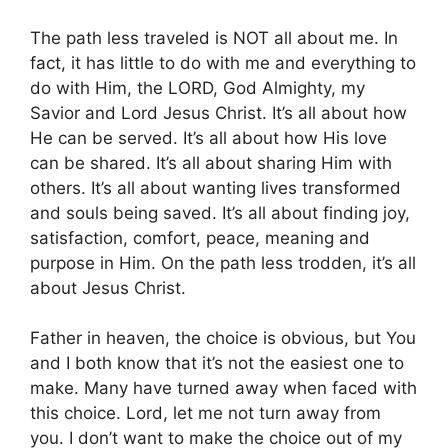
The path less traveled is NOT all about me. In
fact, it has little to do with me and everything to
do with Him, the LORD, God Almighty, my
Savior and Lord Jesus Christ. It’s all about how
He can be served. It’s all about how His love
can be shared. It’s all about sharing Him with
others. It’s all about wanting lives transformed
and souls being saved. It’s all about finding joy,
satisfaction, comfort, peace, meaning and
purpose in Him. On the path less trodden, it’s all
about Jesus Christ.
Father in heaven, the choice is obvious, but You
and I both know that it’s not the easiest one to
make. Many have turned away when faced with
this choice. Lord, let me not turn away from
you. I don’t want to make the choice out of my