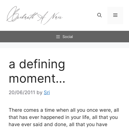
Skip
to
Menu
content
Social
a defining
moment…
20/06/2011
by
Sri
There comes a time when all you once were, all
that has ever happened in your life, all that you
have ever said and done, all that you have