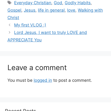
Tags
Everyday Christian
,
God
,
Godly Habits
,
Gospel
,
Jesus
,
life in general
,
love
,
Walking with
Christ
My first VLOG :)
Lord Jesus, I want to truly LOVE and
APPRECIATE You
Leave a comment
You must be
logged in
to post a comment.
Recent Posts