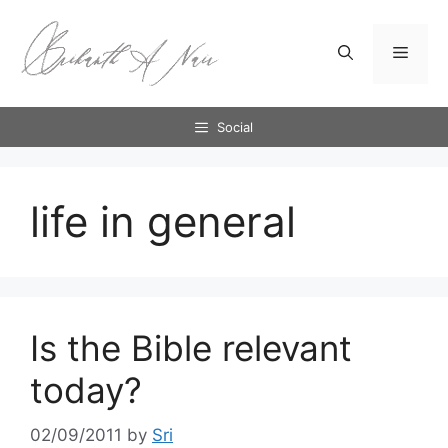
Skip
to
Menu
content
Social
life in general
Is the Bible relevant
today?
02/09/2011
by
Sri