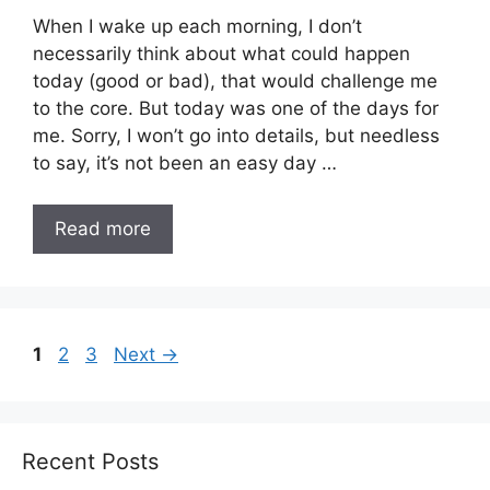
When I wake up each morning, I don’t
necessarily think about what could happen
today (good or bad), that would challenge me
to the core. But today was one of the days for
me. Sorry, I won’t go into details, but needless
to say, it’s not been an easy day …
Read more
Page
Page
Page
1
2
3
Next
→
Recent Posts