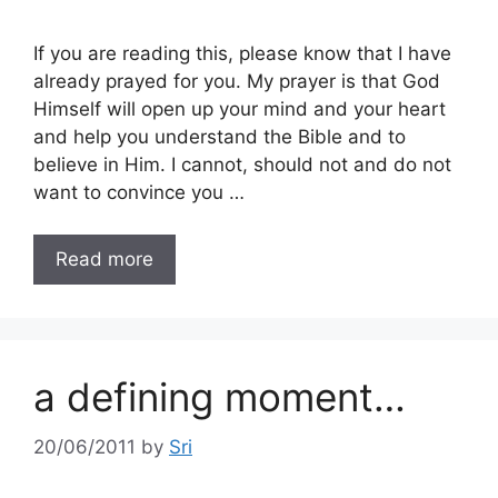
If you are reading this, please know that I have
already prayed for you. My prayer is that God
Himself will open up your mind and your heart
and help you understand the Bible and to
believe in Him. I cannot, should not and do not
want to convince you …
Read more
a defining moment…
20/06/2011
by
Sri