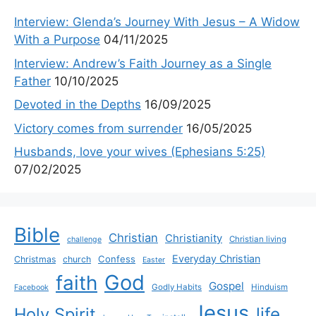
Interview: Glenda’s Journey With Jesus – A Widow
With a Purpose
04/11/2025
Interview: Andrew’s Faith Journey as a Single
Father
10/10/2025
Devoted in the Depths
16/09/2025
Victory comes from surrender
16/05/2025
Husbands, love your wives (Ephesians 5:25)
07/02/2025
Bible
Christian
Christianity
Christian living
challenge
Everyday Christian
Confess
Christmas
church
Easter
God
faith
Gospel
Godly Habits
Hinduism
Facebook
Jesus
life
Holy Spirit