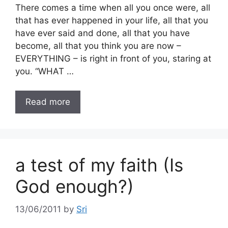
There comes a time when all you once were, all
that has ever happened in your life, all that you
have ever said and done, all that you have
become, all that you think you are now –
EVERYTHING – is right in front of you, staring at
you. “WHAT …
Read more
a test of my faith (Is
God enough?)
13/06/2011
by
Sri