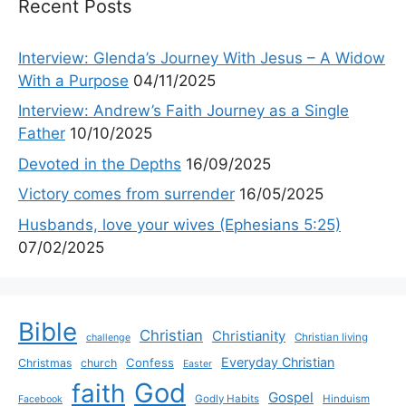
Recent Posts
Interview: Glenda’s Journey With Jesus – A Widow
With a Purpose
04/11/2025
Interview: Andrew’s Faith Journey as a Single
Father
10/10/2025
Devoted in the Depths
16/09/2025
Victory comes from surrender
16/05/2025
Husbands, love your wives (Ephesians 5:25)
07/02/2025
Bible
Christian
Christianity
Christian living
challenge
Everyday Christian
Confess
Christmas
church
Easter
God
faith
Gospel
Godly Habits
Hinduism
Facebook