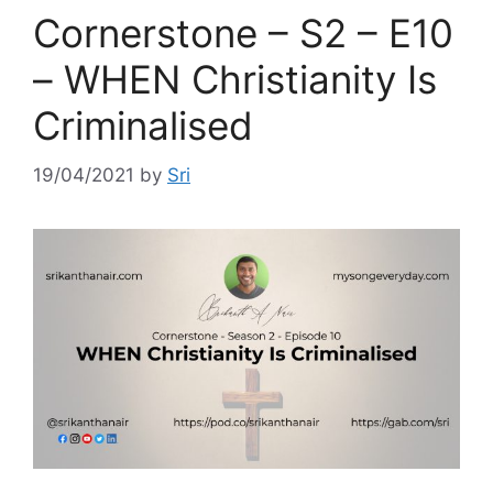
Cornerstone – S2 – E10
– WHEN Christianity Is
Criminalised
19/04/2021
by
Sri