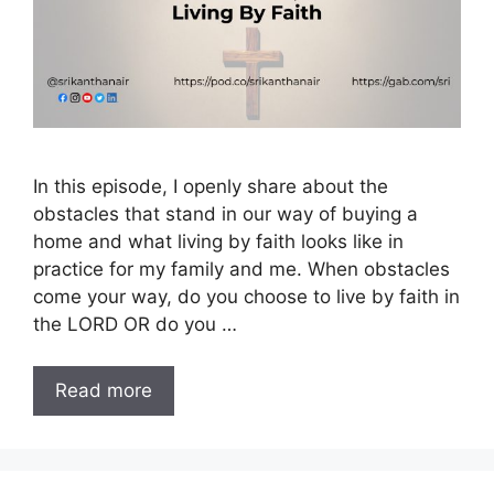
In this episode, I openly share about the
obstacles that stand in our way of buying a
home and what living by faith looks like in
practice for my family and me. When obstacles
come your way, do you choose to live by faith in
the LORD OR do you …
Read more