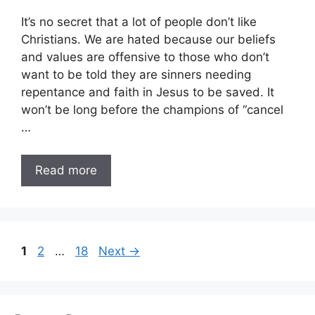
It’s no secret that a lot of people don’t like
Christians. We are hated because our beliefs
and values are offensive to those who don’t
want to be told they are sinners needing
repentance and faith in Jesus to be saved. It
won’t be long before the champions of “cancel
…
Read more
Page
Page
Page
1
2
…
18
Next
→