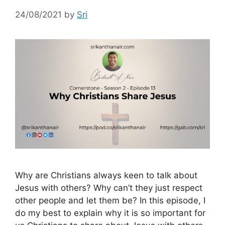
24/08/2021
by
Sri
Why are Christians always keen to talk about
Jesus with others? Why can’t they just respect
other people and let them be? In this episode, I
do my best to explain why it is so important for