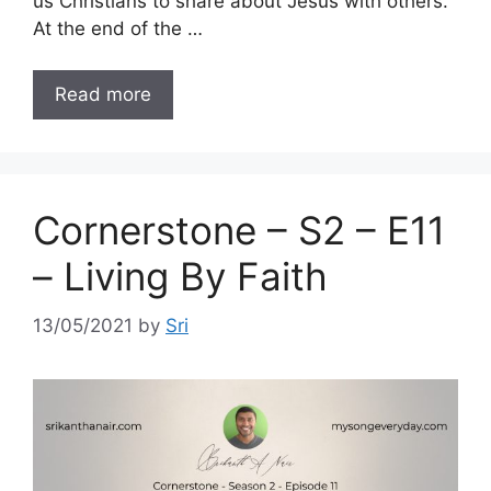
us Christians to share about Jesus with others.
At the end of the …
Read more
Cornerstone – S2 – E11
– Living By Faith
13/05/2021
by
Sri