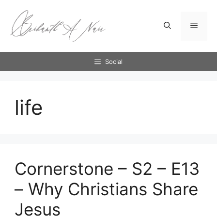
Skip
to
Menu
content
Social
life
Cornerstone – S2 – E13
– Why Christians Share
Jesus