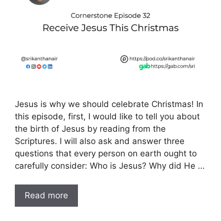
Jesus is why we should celebrate Christmas! In
this episode, first, I would like to tell you about
the birth of Jesus by reading from the
Scriptures. I will also ask and answer three
questions that every person on earth ought to
carefully consider: Who is Jesus? Why did He …
Read more