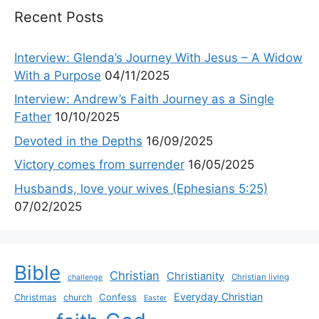
Recent Posts
Interview: Glenda’s Journey With Jesus – A Widow
With a Purpose
04/11/2025
Interview: Andrew’s Faith Journey as a Single
Father
10/10/2025
Devoted in the Depths
16/09/2025
Victory comes from surrender
16/05/2025
Husbands, love your wives (Ephesians 5:25)
07/02/2025
Bible
Christian
Christianity
Christian living
challenge
Everyday Christian
Confess
Christmas
church
Easter