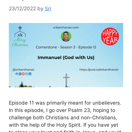
23/12/2022
by
Sri
Episode 11 was primarily meant for unbelievers.
In this episode, I go over Psalm 23, hoping to
challenge both Christians and non-Christians,
with the help of the Holy Spirit. If you have yet