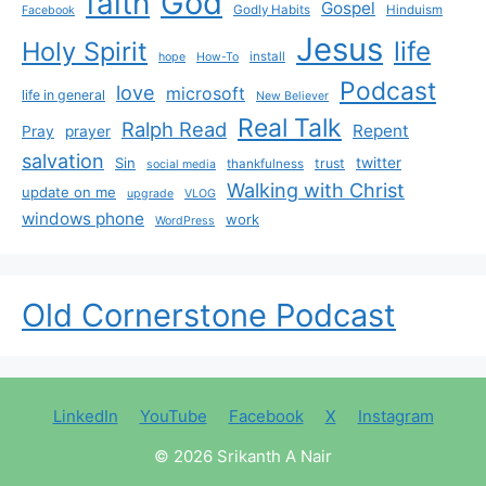
God
faith
Gospel
Godly Habits
Hinduism
Facebook
Jesus
life
Holy Spirit
install
hope
How-To
Podcast
love
microsoft
life in general
New Believer
Real Talk
Ralph Read
Repent
Pray
prayer
salvation
Sin
twitter
trust
thankfulness
social media
Walking with Christ
update on me
upgrade
VLOG
windows phone
work
WordPress
Old Cornerstone Podcast
LinkedIn
YouTube
Facebook
X
Instagram
© 2026 Srikanth A Nair