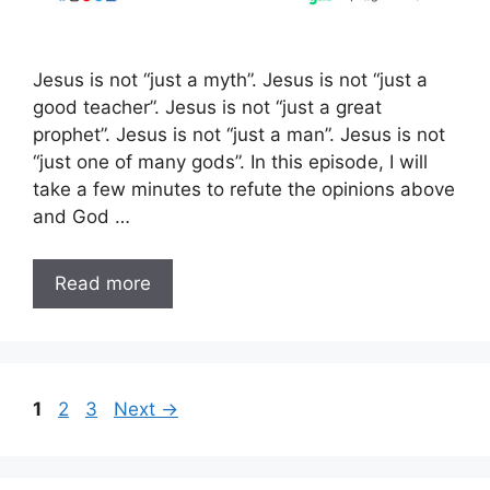
Jesus is not “just a myth”. Jesus is not “just a
good teacher”. Jesus is not “just a great
prophet”. Jesus is not “just a man”. Jesus is not
“just one of many gods”. In this episode, I will
take a few minutes to refute the opinions above
and God …
Read more
Page
Page
Page
1
2
3
Next
→