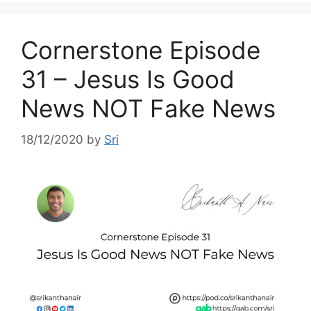
Cornerstone Episode
31 – Jesus Is Good
News NOT Fake News
18/12/2020
by
Sri