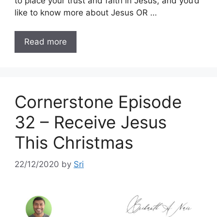
to place your trust and faith in Jesus, and you’d
like to know more about Jesus OR …
Read more
Cornerstone Episode
32 – Receive Jesus
This Christmas
22/12/2020
by
Sri