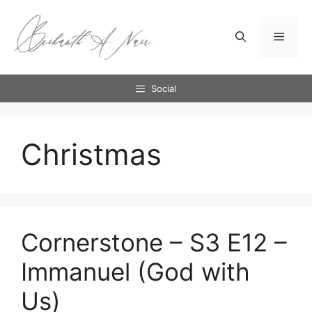
Skip
to
Menu
content
Social
Christmas
Cornerstone – S3 E12 –
Immanuel (God with
Us)