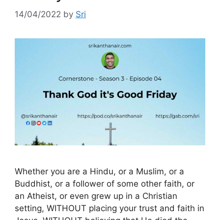
14/04/2022
by
Sri
Whether you are a Hindu, or a Muslim, or a
Buddhist, or a follower of some other faith, or
an Atheist, or even grew up in a Christian
setting, WITHOUT placing your trust and faith in