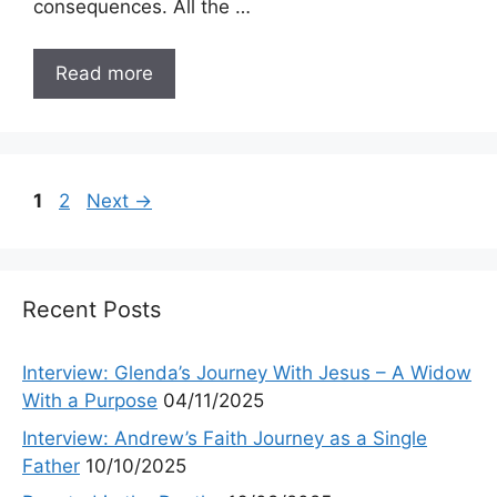
consequences. All the …
Read more
Page
Page
1
2
Next
→
Recent Posts
Interview: Glenda’s Journey With Jesus – A Widow
With a Purpose
04/11/2025
Interview: Andrew’s Faith Journey as a Single
Father
10/10/2025