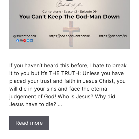
If you haven’t heard this before, I hate to break
it to you but it’s THE TRUTH: Unless you have
placed your trust and faith in Jesus Christ, you
will die in your sins and face the eternal
judgement of God! Who is Jesus? Why did
Jesus have to die? …
Read more