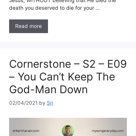
Jesus, WITHOUT believing that He died the
death you deserved to die for your …
Read more
Cornerstone – S2 – E09
– You Can’t Keep The
God-Man Down
02/04/2021
by
Sri