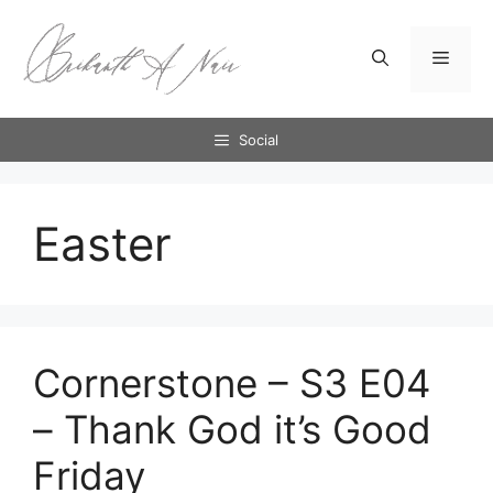
Skip
to
Menu
content
Social
Easter
Cornerstone – S3 E04
– Thank God it’s Good
Friday