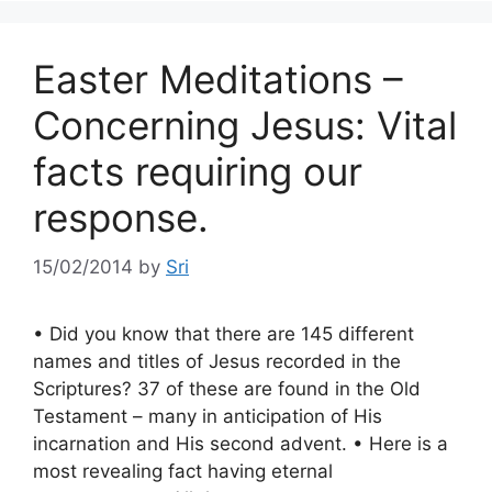
Easter Meditations –
Concerning Jesus: Vital
facts requiring our
response.
15/02/2014
by
Sri
• Did you know that there are 145 different
names and titles of Jesus recorded in the
Scriptures? 37 of these are found in the Old
Testament – many in anticipation of His
incarnation and His second advent. • Here is a
most revealing fact having eternal