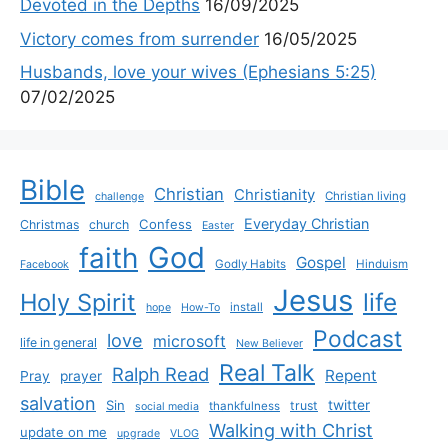
Devoted in the Depths
16/09/2025
Victory comes from surrender
16/05/2025
Husbands, love your wives (Ephesians 5:25)
07/02/2025
Bible
Christian
Christianity
Christian living
challenge
Everyday Christian
Confess
Christmas
church
Easter
God
faith
Gospel
Godly Habits
Hinduism
Facebook
Jesus
life
Holy Spirit
install
hope
How-To
Podcast
love
microsoft
life in general
New Believer
Real Talk
Ralph Read
Repent
Pray
prayer
salvation
Sin
twitter
trust
thankfulness
social media
Walking with Christ
update on me
upgrade
VLOG