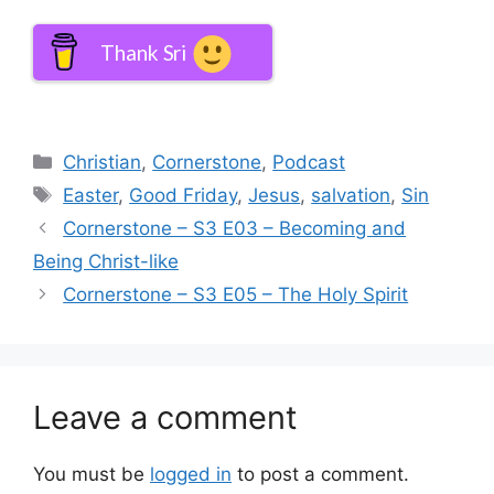
Thank Sri
Categories
Christian
,
Cornerstone
,
Podcast
Tags
Easter
,
Good Friday
,
Jesus
,
salvation
,
Sin
Cornerstone – S3 E03 – Becoming and
Being Christ-like
Cornerstone – S3 E05 – The Holy Spirit
Leave a comment
You must be
logged in
to post a comment.