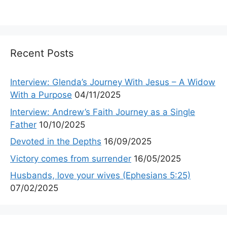
Recent Posts
Interview: Glenda’s Journey With Jesus – A Widow
With a Purpose
04/11/2025
Interview: Andrew’s Faith Journey as a Single
Father
10/10/2025
Devoted in the Depths
16/09/2025
Victory comes from surrender
16/05/2025
Husbands, love your wives (Ephesians 5:25)
07/02/2025