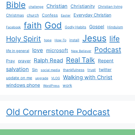
Bible
Christian
Christianity
Christian living
challenge
Everyday Christian
Confess
Christmas
church
Easter
God
faith
Gospel
Godly Habits
Hinduism
Facebook
Jesus
life
Holy Spirit
install
hope
How-To
Podcast
love
microsoft
life in general
New Believer
Real Talk
Ralph Read
Repent
Pray
prayer
salvation
Sin
twitter
trust
thankfulness
social media
Walking with Christ
update on me
upgrade
VLOG
windows phone
work
WordPress
Old Cornerstone Podcast