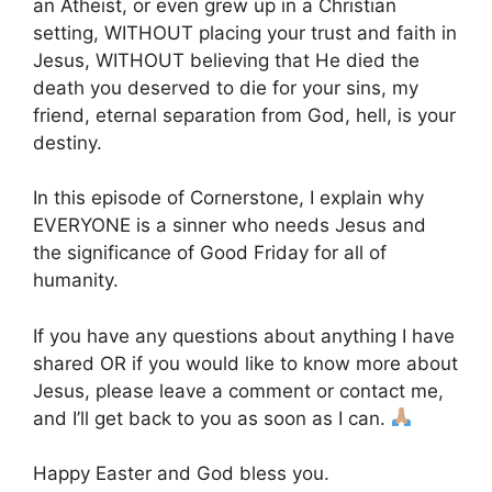
an Atheist, or even grew up in a Christian
setting, WITHOUT placing your trust and faith in
Jesus, WITHOUT believing that He died the
death you deserved to die for your sins, my
friend, eternal separation from God, hell, is your
destiny.
In this episode of Cornerstone, I explain why
EVERYONE is a sinner who needs Jesus and
the significance of Good Friday for all of
humanity.
If you have any questions about anything I have
shared OR if you would like to know more about
Jesus, please leave a comment or contact me,
and I’ll get back to you as soon as I can.
Happy Easter and God bless you.