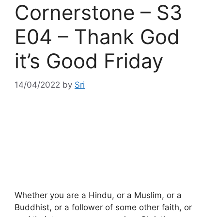
Cornerstone – S3
E04 – Thank God
it’s Good Friday
14/04/2022
by
Sri
Whether you are a Hindu, or a Muslim, or a
Buddhist, or a follower of some other faith, or