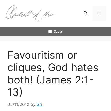
Skip
to
Menu
content
Social
Favouritism or
cliques, God hates
both! (James 2:1-
13)
05/11/2012
by
Sri