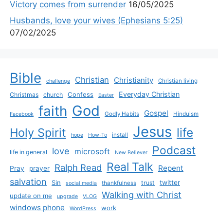
Victory comes from surrender
16/05/2025
Husbands, love your wives (Ephesians 5:25)
07/02/2025
Bible
Christian
Christianity
Christian living
challenge
Everyday Christian
Confess
Christmas
church
Easter
God
faith
Gospel
Godly Habits
Hinduism
Facebook
Jesus
life
Holy Spirit
install
hope
How-To
Podcast
love
microsoft
life in general
New Believer
Real Talk
Ralph Read
Repent
Pray
prayer
salvation
Sin
twitter
trust
thankfulness
social media
Walking with Christ
update on me
upgrade
VLOG
windows phone
work
WordPress