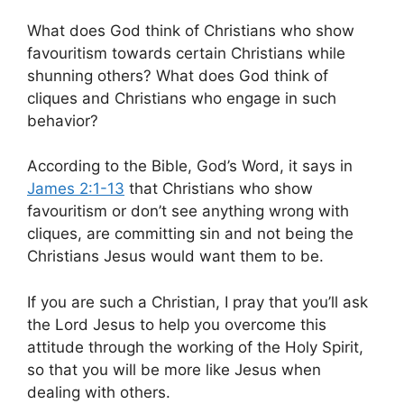
What does God think of Christians who show
favouritism towards certain Christians while
shunning others? What does God think of
cliques and Christians who engage in such
behavior?
According to the Bible, God’s Word, it says in
James 2:1-13
that Christians who show
favouritism or don’t see anything wrong with
cliques, are committing sin and not being the
Christians Jesus would want them to be.
If you are such a Christian, I pray that you’ll ask
the Lord Jesus to help you overcome this
attitude through the working of the Holy Spirit,
so that you will be more like Jesus when
dealing with others.