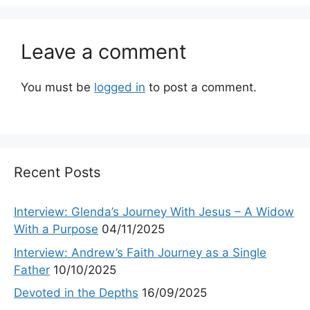
Leave a comment
You must be
logged in
to post a comment.
Recent Posts
Interview: Glenda’s Journey With Jesus – A Widow
With a Purpose
04/11/2025
Interview: Andrew’s Faith Journey as a Single
Father
10/10/2025
Devoted in the Depths
16/09/2025