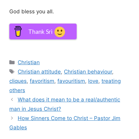
God bless you all.
Thank Sri
Categories
Christian
Tags
Christian attitude
,
Christian behaviour
,
cliques
,
favoritism
,
favouritism
,
love
,
treating
others
What does it mean to be a real/authentic
man in Jesus Christ?
How Sinners Come to Christ – Pastor Jim
Gables