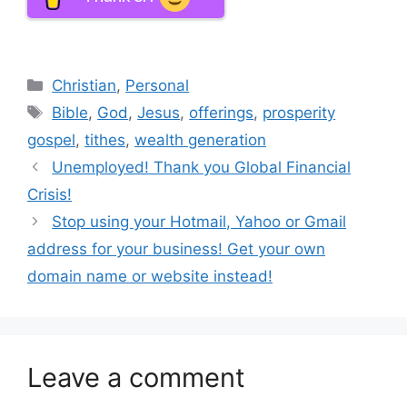
Categories
Christian
,
Personal
Tags
Bible
,
God
,
Jesus
,
offerings
,
prosperity
gospel
,
tithes
,
wealth generation
Unemployed! Thank you Global Financial
Crisis!
Stop using your Hotmail, Yahoo or Gmail
address for your business! Get your own
domain name or website instead!
Leave a comment