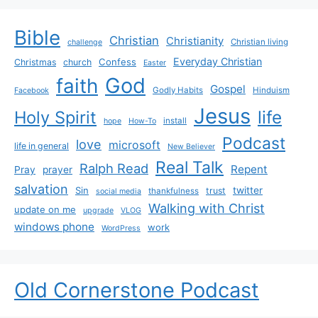
Bible
Christian
Christianity
Christian living
challenge
Everyday Christian
Confess
Christmas
church
Easter
God
faith
Gospel
Godly Habits
Hinduism
Facebook
Jesus
life
Holy Spirit
install
hope
How-To
Podcast
love
microsoft
life in general
New Believer
Real Talk
Ralph Read
Repent
Pray
prayer
salvation
Sin
twitter
trust
thankfulness
social media
Walking with Christ
update on me
upgrade
VLOG
windows phone
work
WordPress
Old Cornerstone Podcast