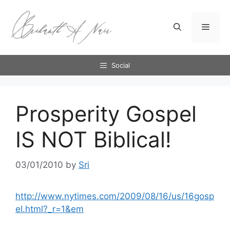
Skip
to
Menu
content
Social
Prosperity Gospel
IS NOT Biblical!
03/01/2010
by
Sri
http://www.nytimes.com/2009/08/16/us/16gosp
el.html?_r=1&em