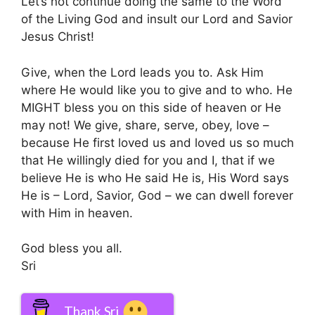
Let’s not continue doing the same to the Word
of the Living God and insult our Lord and Savior
Jesus Christ!
Give, when the Lord leads you to. Ask Him
where He would like you to give and to who. He
MIGHT bless you on this side of heaven or He
may not! We give, share, serve, obey, love –
because He first loved us and loved us so much
that He willingly died for you and I, that if we
believe He is who He said He is, His Word says
He is – Lord, Savior, God – we can dwell forever
with Him in heaven.
God bless you all.
Sri
Thank Sri