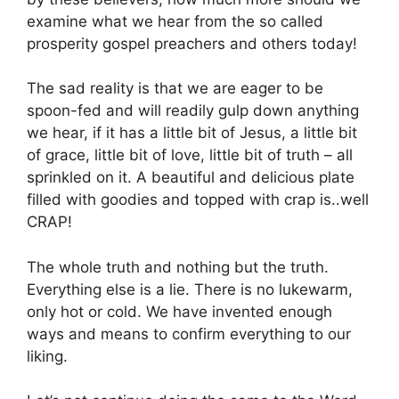
examine what we hear from the so called
prosperity gospel preachers and others today!
The sad reality is that we are eager to be
spoon-fed and will readily gulp down anything
we hear, if it has a little bit of Jesus, a little bit
of grace, little bit of love, little bit of truth – all
sprinkled on it. A beautiful and delicious plate
filled with goodies and topped with crap is..well
CRAP!
The whole truth and nothing but the truth.
Everything else is a lie. There is no lukewarm,
only hot or cold. We have invented enough
ways and means to confirm everything to our
liking.