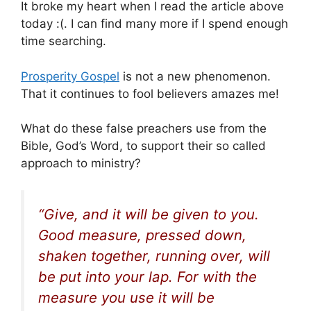
It broke my heart when I read the article above
today :(. I can find many more if I spend enough
time searching.
Prosperity Gospel
is not a new phenomenon.
That it continues to fool believers amazes me!
What do these false preachers use from the
Bible, God’s Word, to support their so called
approach to ministry?
“Give, and it will be given to you.
Good measure, pressed down,
shaken together, running over, will
be put into your lap. For with the
measure you use it will be