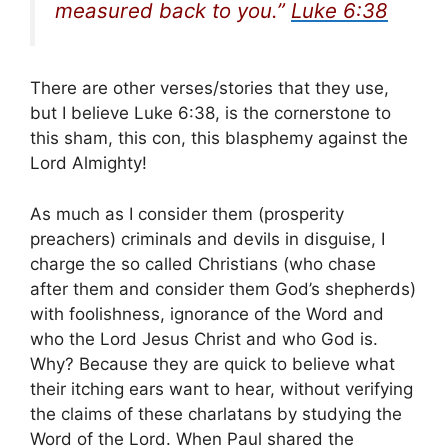
measured back to you.”
Luke 6:38
There are other verses/stories that they use,
but I believe Luke 6:38, is the cornerstone to
this sham, this con, this blasphemy against the
Lord Almighty!
As much as I consider them (prosperity
preachers) criminals and devils in disguise, I
charge the so called Christians (who chase
after them and consider them God’s shepherds)
with foolishness, ignorance of the Word and
who the Lord Jesus Christ and who God is.
Why? Because they are quick to believe what
their itching ears want to hear, without verifying
the claims of these charlatans by studying the
Word of the Lord. When Paul shared the