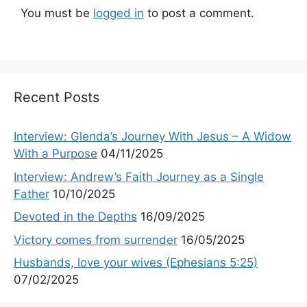
You must be
logged in
to post a comment.
Recent Posts
Interview: Glenda’s Journey With Jesus – A Widow
With a Purpose
04/11/2025
Interview: Andrew’s Faith Journey as a Single
Father
10/10/2025
Devoted in the Depths
16/09/2025
Victory comes from surrender
16/05/2025
Husbands, love your wives (Ephesians 5:25)
07/02/2025