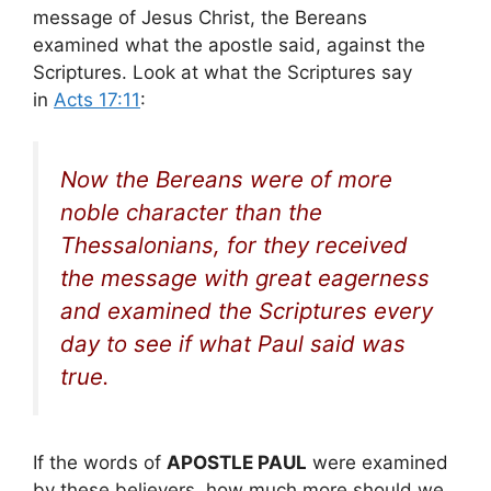
message of Jesus Christ, the Bereans
examined what the apostle said, against the
Scriptures. Look at what the Scriptures say
in
Acts 17:11
:
Now the Bereans were of more
noble character than the
Thessalonians, for they received
the message with great eagerness
and examined the Scriptures every
day to see if what Paul said was
true.
If the words of
APOSTLE PAUL
were examined
by these believers, how much more should we