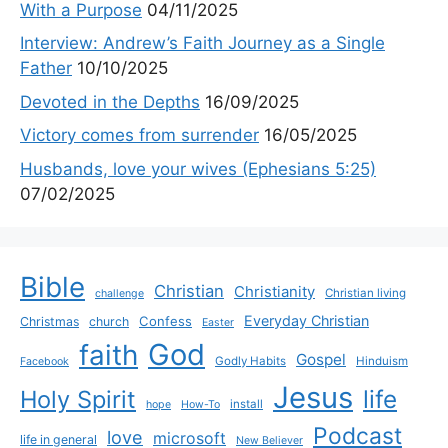
With a Purpose
04/11/2025
Interview: Andrew’s Faith Journey as a Single
Father
10/10/2025
Devoted in the Depths
16/09/2025
Victory comes from surrender
16/05/2025
Husbands, love your wives (Ephesians 5:25)
07/02/2025
Bible
Christian
Christianity
Christian living
challenge
Everyday Christian
Confess
Christmas
church
Easter
God
faith
Gospel
Godly Habits
Hinduism
Facebook
Jesus
life
Holy Spirit
install
hope
How-To
Podcast
love
microsoft
life in general
New Believer