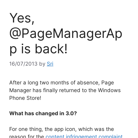
Yes,
@PageManagerAp
p is back!
16/07/2013
by
Sri
After a long two months of absence, Page
Manager has finally returned to the Windows
Phone Store!
What has changed in 3.0?
For one thing, the app icon, which was the
reason for the
content infringement complaint