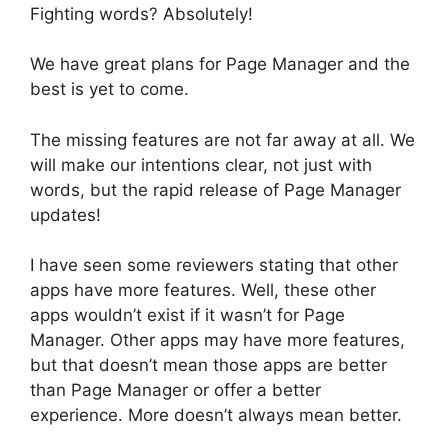
Fighting words? Absolutely!
We have great plans for Page Manager and the
best is yet to come.
The missing features are not far away at all. We
will make our intentions clear, not just with
words, but the rapid release of Page Manager
updates!
I have seen some reviewers stating that other
apps have more features. Well, these other
apps wouldn’t exist if it wasn’t for Page
Manager. Other apps may have more features,
but that doesn’t mean those apps are better
than Page Manager or offer a better
experience. More doesn’t always mean better.