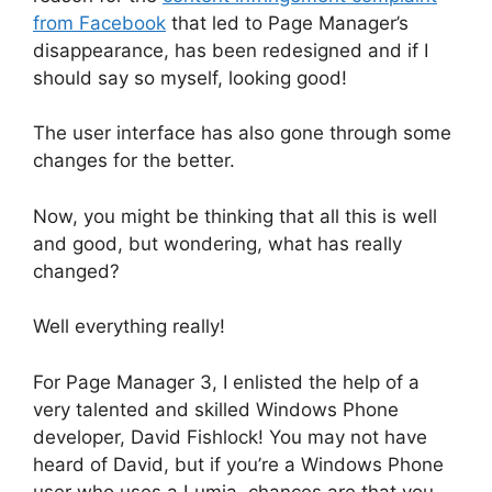
from Facebook
that led to Page Manager’s
disappearance, has been redesigned and if I
should say so myself, looking good!
The user interface has also gone through some
changes for the better.
Now, you might be thinking that all this is well
and good, but wondering, what has really
changed?
Well everything really!
For Page Manager 3, I enlisted the help of a
very talented and skilled Windows Phone
developer, David Fishlock! You may not have
heard of David, but if you’re a Windows Phone
user who uses a Lumia, chances are that you