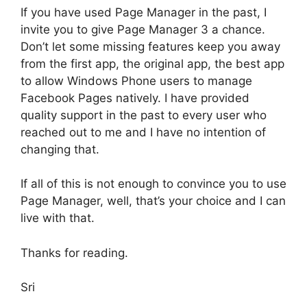
If you have used Page Manager in the past, I
invite you to give Page Manager 3 a chance.
Don’t let some missing features keep you away
from the first app, the original app, the best app
to allow Windows Phone users to manage
Facebook Pages natively. I have provided
quality support in the past to every user who
reached out to me and I have no intention of
changing that.
If all of this is not enough to convince you to use
Page Manager, well, that’s your choice and I can
live with that.
Thanks for reading.
Sri