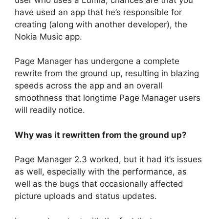
have used an app that he’s responsible for
creating (along with another developer), the
Nokia Music app.
Page Manager has undergone a complete
rewrite from the ground up, resulting in blazing
speeds across the app and an overall
smoothness that longtime Page Manager users
will readily notice.
Why was it rewritten from the ground up?
Page Manager 2.3 worked, but it had it’s issues
as well, especially with the performance, as
well as the bugs that occasionally affected
picture uploads and status updates.