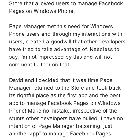
Store that allowed users to manage Facebook
Pages on Windows Phone.
Page Manager met this need for Windows
Phone users and through my interactions with
users, created a goodwill that other developers
have tried to take advantage of. Needless to
say, I’m not impressed by this and will not
comment further on that.
David and I decided that it was time Page
Manager returned to the Store and took back
it’s rightful place as the first app and the best
app to manage Facebook Pages on Windows
Phone! Make no mistake, irrespective of the
stunts other developers have pulled, I have no
intention of Page Manager becoming “just
another app” to manage Facebook Pages.