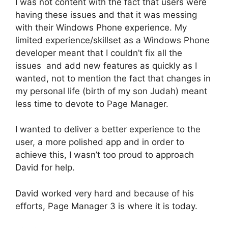
I was not content with the fact that users were
having these issues and that it was messing
with their Windows Phone experience. My
limited experience/skillset as a Windows Phone
developer meant that I couldn’t fix all the
issues and add new features as quickly as I
wanted, not to mention the fact that changes in
my personal life (birth of my son Judah) meant
less time to devote to Page Manager.
I wanted to deliver a better experience to the
user, a more polished app and in order to
achieve this, I wasn’t too proud to approach
David for help.
David worked very hard and because of his
efforts, Page Manager 3 is where it is today.