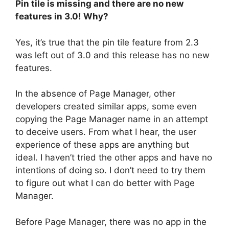
Pin tile is missing and there are no new
features in 3.0! Why?
Yes, it’s true that the pin tile feature from 2.3
was left out of 3.0 and this release has no new
features.
In the absence of Page Manager, other
developers created similar apps, some even
copying the Page Manager name in an attempt
to deceive users. From what I hear, the user
experience of these apps are anything but
ideal. I haven’t tried the other apps and have no
intentions of doing so. I don’t need to try them
to figure out what I can do better with Page
Manager.
Before Page Manager, there was no app in the