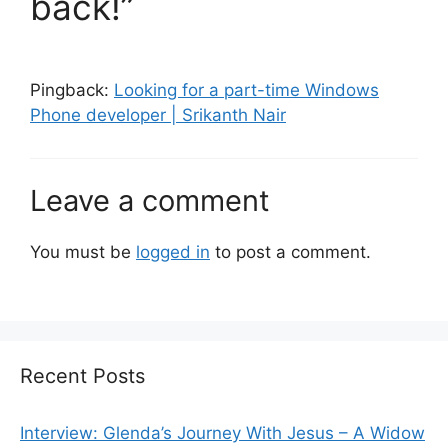
back!”
Pingback:
Looking for a part-time Windows
Phone developer | Srikanth Nair
Leave a comment
You must be
logged in
to post a comment.
Recent Posts
Interview: Glenda’s Journey With Jesus – A Widow