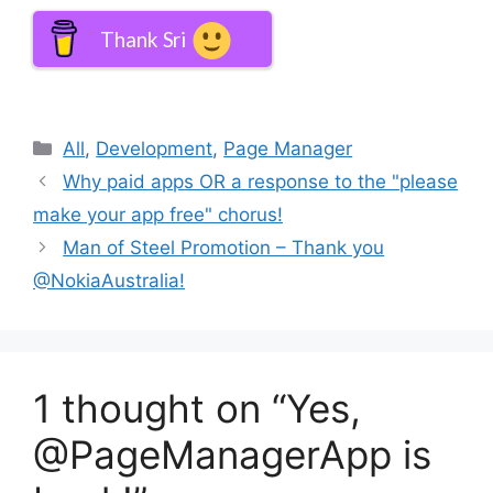
Thank Sri
Categories
All
,
Development
,
Page Manager
Why paid apps OR a response to the "please
make your app free" chorus!
Man of Steel Promotion – Thank you
@NokiaAustralia!
1 thought on “Yes,
@PageManagerApp is