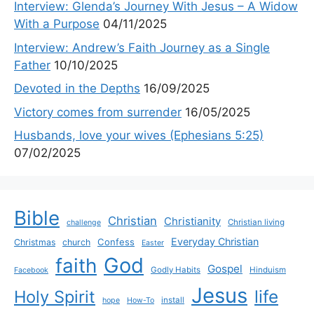
Interview: Glenda’s Journey With Jesus – A Widow
With a Purpose
04/11/2025
Interview: Andrew’s Faith Journey as a Single
Father
10/10/2025
Devoted in the Depths
16/09/2025
Victory comes from surrender
16/05/2025
Husbands, love your wives (Ephesians 5:25)
07/02/2025
Bible
Christian
Christianity
Christian living
challenge
Everyday Christian
Confess
Christmas
church
Easter
God
faith
Gospel
Godly Habits
Hinduism
Facebook
Jesus
life
Holy Spirit
install
hope
How-To