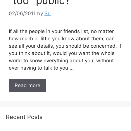
"too" public?
02/06/2011
by
Sri
If all the people in your friends list, no matter
how much or little you know about them, can
see all your details, you should be concerned. If
you think about it, would you want the whole
world to know everything about you, without
ever having to talk to you …
Read more
Recent Posts