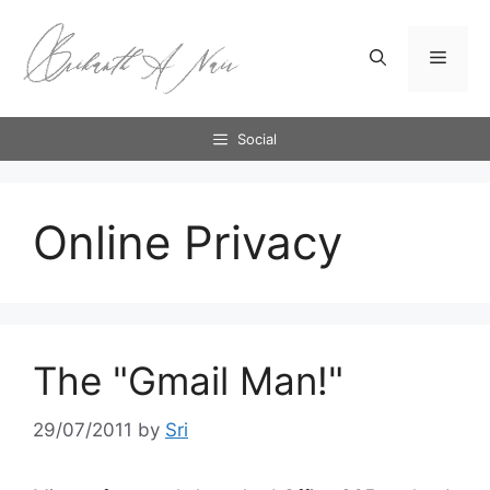
Skip
to
Menu
content
Social
Online Privacy
The "Gmail Man!"
29/07/2011
by
Sri