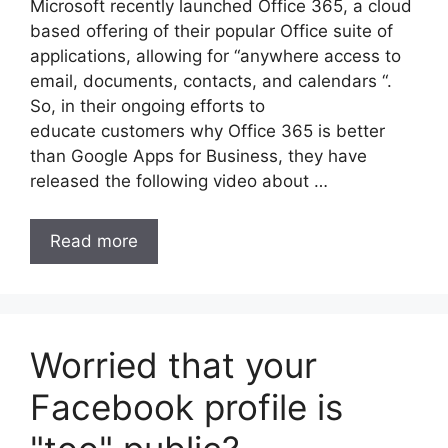
Microsoft recently launched Office 365, a cloud
based offering of their popular Office suite of
applications, allowing for “anywhere access to
email, documents, contacts, and calendars “.
So, in their ongoing efforts to
educate customers why Office 365 is better
than Google Apps for Business, they have
released the following video about …
Read more
Worried that your
Facebook profile is