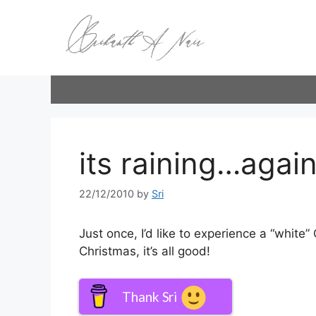
Skip
to
content
its raining…again
22/12/2010
by
Sri
Just once, I’d like to experience a “white” C
Christmas, it’s all good!
Thank Sri