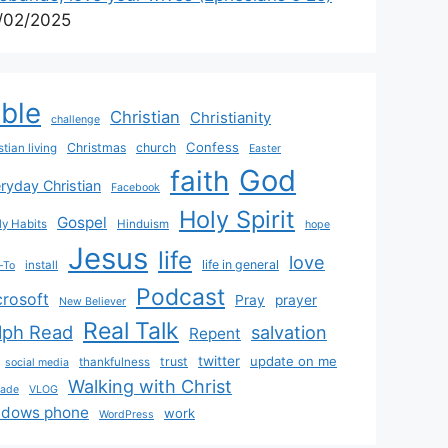
/02/2025
ible
Christian
Christianity
challenge
Confess
Christmas
church
stian living
Easter
God
faith
ryday Christian
Facebook
Holy Spirit
Gospel
y Habits
Hinduism
hope
Jesus
life
love
life in general
install
-To
Podcast
crosoft
Pray
prayer
New Believer
Real Talk
lph Read
salvation
Repent
twitter
update on me
trust
thankfulness
social media
Walking with Christ
rade
VLOG
ndows phone
work
WordPress