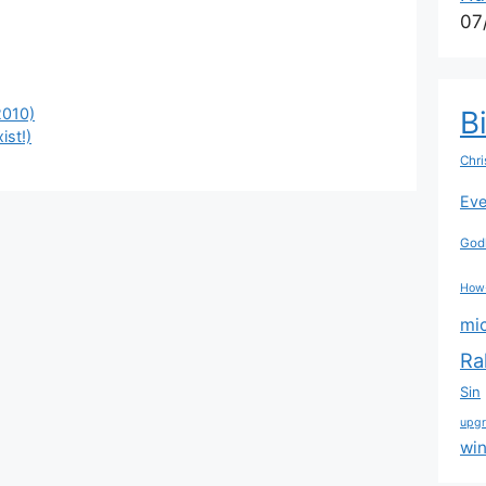
07
2010)
B
ist!)
Chri
Eve
Godl
How
mi
Ra
Sin
upg
wi