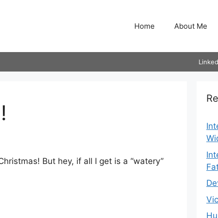
Home
About Me
Linked
Re
!
In
Wi
In
hristmas! But hey, if all I get is a “watery”
Fa
De
Vi
Hu