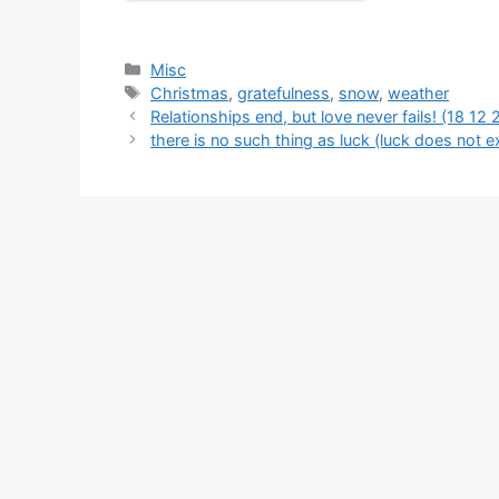
Categories
Misc
Tags
Christmas
,
gratefulness
,
snow
,
weather
Relationships end, but love never fails! (18 12 
there is no such thing as luck (luck does not ex