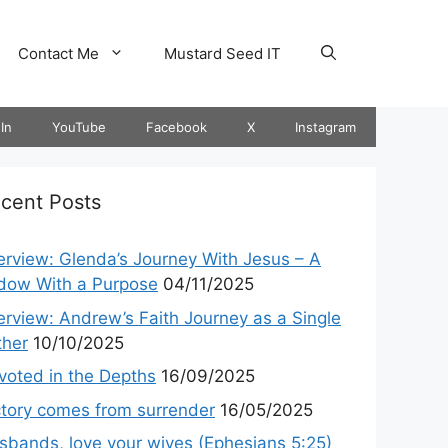
Contact Me
Mustard Seed IT
In
YouTube
Facebook
X
Instagram
cent Posts
terview: Glenda’s Journey With Jesus – A
dow With a Purpose
04/11/2025
terview: Andrew’s Faith Journey as a Single
ther
10/10/2025
voted in the Depths
16/09/2025
ctory comes from surrender
16/05/2025
sbands, love your wives (Ephesians 5:25)