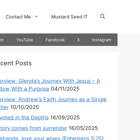
Contact Me
Mustard Seed IT
In
YouTube
Facebook
X
Instagram
cent Posts
terview: Glenda’s Journey With Jesus – A
dow With a Purpose
04/11/2025
terview: Andrew’s Faith Journey as a Single
ther
10/10/2025
voted in the Depths
16/09/2025
ctory comes from surrender
16/05/2025
sbands, love your wives (Ephesians 5:25)