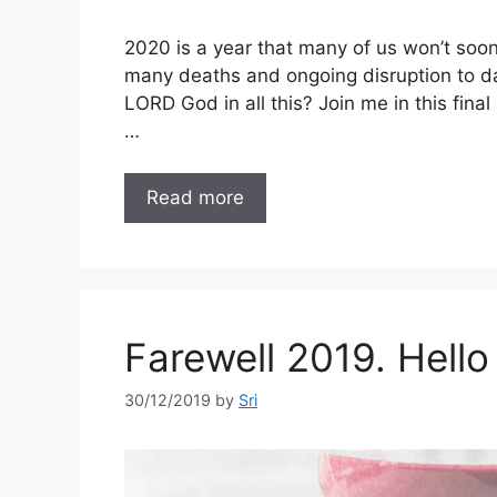
2020 is a year that many of us won’t soo
many deaths and ongoing disruption to dail
LORD God in all this? Join me in this fina
…
Read more
Farewell 2019. Hello
30/12/2019
by
Sri