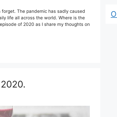
n forget. The pandemic has sadly caused
O
y life all across the world. Where is the
l episode of 2020 as I share my thoughts on
 2020.