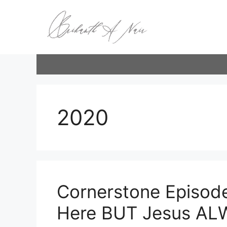
Skip
to
content
2020
Cornerstone Episode
Here BUT Jesus AL