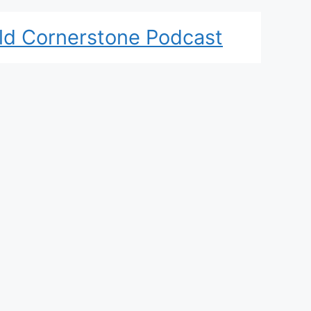
ld Cornerstone Podcast