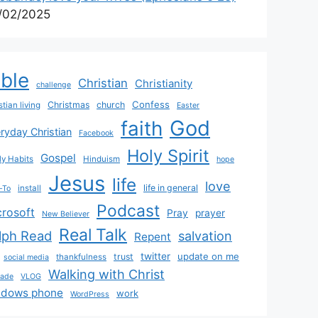
/02/2025
ible
Christian
Christianity
challenge
Confess
Christmas
church
stian living
Easter
God
faith
ryday Christian
Facebook
Holy Spirit
Gospel
y Habits
Hinduism
hope
Jesus
life
love
life in general
install
-To
Podcast
crosoft
Pray
prayer
New Believer
Real Talk
lph Read
salvation
Repent
twitter
update on me
trust
thankfulness
social media
Walking with Christ
rade
VLOG
ndows phone
work
WordPress