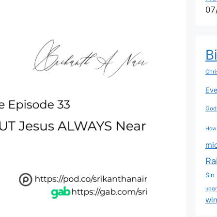
07
B
Chri
Eve
Godl
How
mi
Ra
Sin
upg
wi