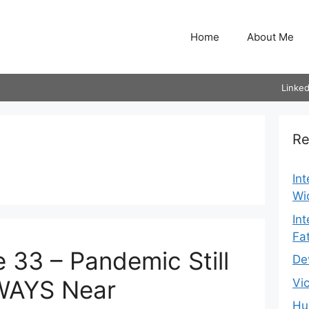
Home
About Me
Linked
Re
In
Wi
In
Fa
 33 – Pandemic Still
De
WAYS Near
Vi
Hu