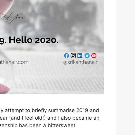
s my attempt to briefly summarise 2019 and
year (and I feel old!) and I also became an
tizenship has been a bittersweet