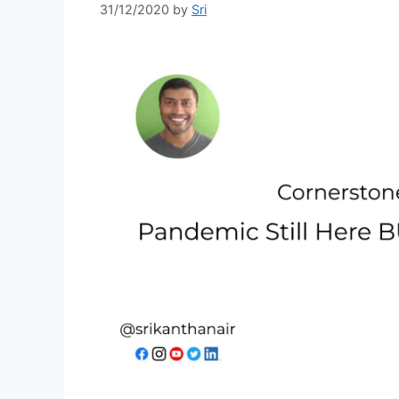
31/12/2020
by
Sri