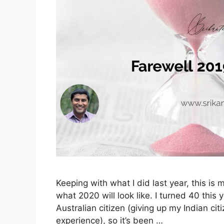
Keeping with what I did last year, this i
what 2020 will look like. I turned 40 this 
Australian citizen (giving up my Indian ci
experience), so it’s been …