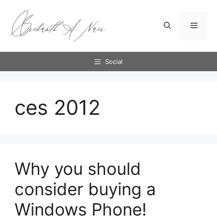
Skip
to
Menu
content
Social
ces 2012
Why you should
consider buying a
Windows Phone!