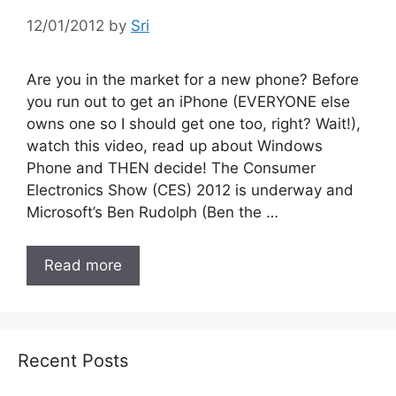
12/01/2012
by
Sri
Are you in the market for a new phone? Before
you run out to get an iPhone (EVERYONE else
owns one so I should get one too, right? Wait!),
watch this video, read up about Windows
Phone and THEN decide! The Consumer
Electronics Show (CES) 2012 is underway and
Microsoft’s Ben Rudolph (Ben the …
Read more
Recent Posts