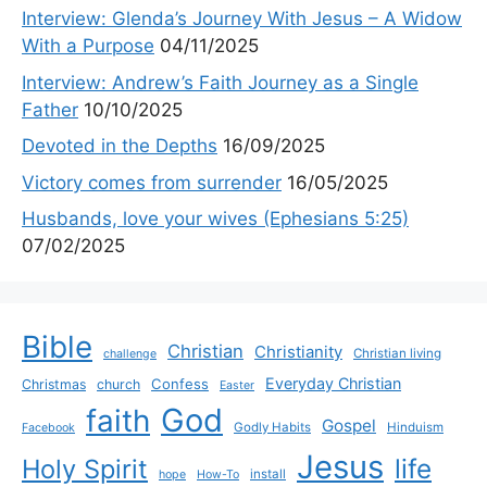
Interview: Glenda’s Journey With Jesus – A Widow
With a Purpose
04/11/2025
Interview: Andrew’s Faith Journey as a Single
Father
10/10/2025
Devoted in the Depths
16/09/2025
Victory comes from surrender
16/05/2025
Husbands, love your wives (Ephesians 5:25)
07/02/2025
Bible
Christian
Christianity
Christian living
challenge
Everyday Christian
Confess
Christmas
church
Easter
God
faith
Gospel
Godly Habits
Hinduism
Facebook
Jesus
life
Holy Spirit
install
hope
How-To