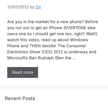
12/01/2012
by
Sri
Are you in the market for a new phone? Before
you run out to get an iPhone (EVERYONE else
owns one so I should get one too, right? Wait!),
watch this video, read up about Windows
Phone and THEN decide! The Consumer
Electronics Show (CES) 2012 is underway and
Microsoft’s Ben Rudolph (Ben the …
Read more
Recent Posts