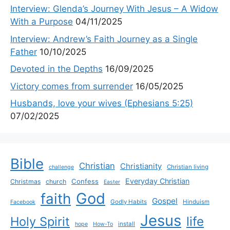
Interview: Glenda’s Journey With Jesus – A Widow
With a Purpose
04/11/2025
Interview: Andrew’s Faith Journey as a Single
Father
10/10/2025
Devoted in the Depths
16/09/2025
Victory comes from surrender
16/05/2025
Husbands, love your wives (Ephesians 5:25)
07/02/2025
Bible
Christian
Christianity
Christian living
challenge
Everyday Christian
Confess
Christmas
church
Easter
God
faith
Gospel
Godly Habits
Hinduism
Facebook
Jesus
life
Holy Spirit
install
hope
How-To