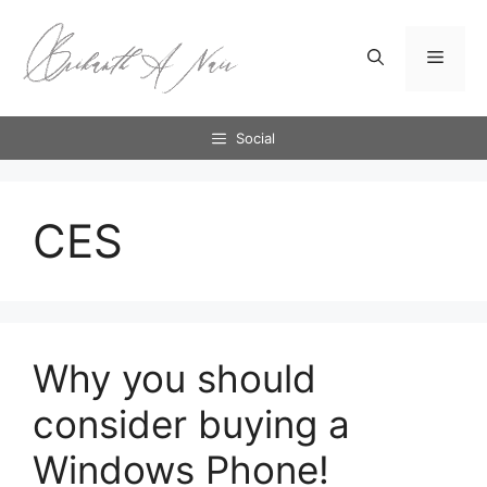
Skip
to
Menu
content
Social
CES
Why you should
consider buying a
Windows Phone!