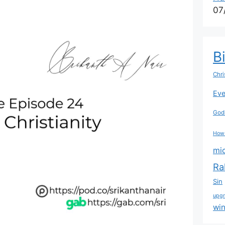
07
B
Chri
Eve
Godl
How
mi
Ra
Sin
upg
wi