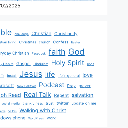
/02/2025
ible
Christian
Christianity
challenge
Confess
Christmas
church
stian living
Easter
God
faith
ryday Christian
Facebook
Holy Spirit
Gospel
y Habits
Hinduism
hope
Jesus
life
love
life in general
install
-To
Podcast
crosoft
Pray
prayer
New Believer
Real Talk
lph Read
salvation
Repent
twitter
update on me
trust
thankfulness
social media
Walking with Christ
rade
VLOG
ndows phone
work
WordPress