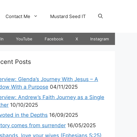
Contact Me
Mustard Seed IT
In
YouTube
Facebook
X
Instagram
cent Posts
terview: Glenda’s Journey With Jesus – A
dow With a Purpose
04/11/2025
terview: Andrew’s Faith Journey as a Single
ther
10/10/2025
voted in the Depths
16/09/2025
ctory comes from surrender
16/05/2025
sbands, love your wives (Ephesians 5:25)