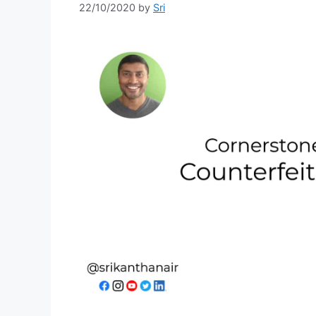
22/10/2020
by
Sri