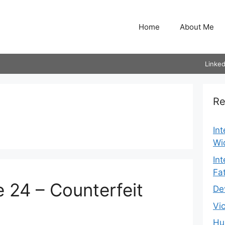
Home
About Me
Linked
Re
In
Wi
In
Fa
 24 – Counterfeit
De
Vi
Hu