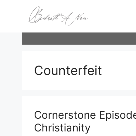
Skip
to
content
Counterfeit
Cornerstone Episode
Christianity