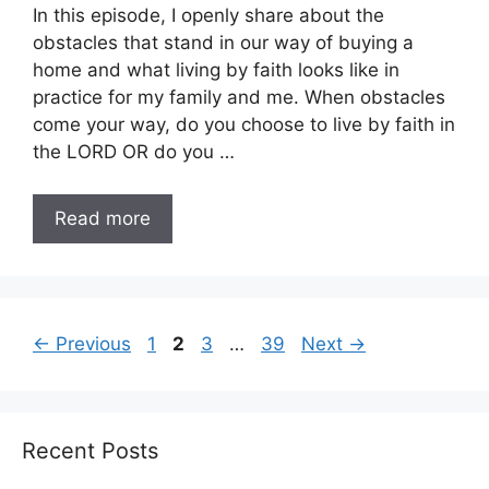
In this episode, I openly share about the
obstacles that stand in our way of buying a
home and what living by faith looks like in
practice for my family and me. When obstacles
come your way, do you choose to live by faith in
the LORD OR do you …
Read more
Page
Page
Page
Page
←
Previous
1
2
3
…
39
Next
→
Recent Posts