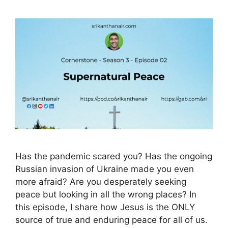
Has the pandemic scared you? Has the ongoing
Russian invasion of Ukraine made you even
more afraid? Are you desperately seeking
peace but looking in all the wrong places? In
this episode, I share how Jesus is the ONLY
source of true and enduring peace for all of us.