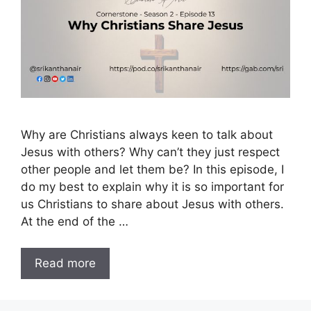
Why are Christians always keen to talk about
Jesus with others? Why can’t they just respect
other people and let them be? In this episode, I
do my best to explain why it is so important for
us Christians to share about Jesus with others.
At the end of the …
Read more