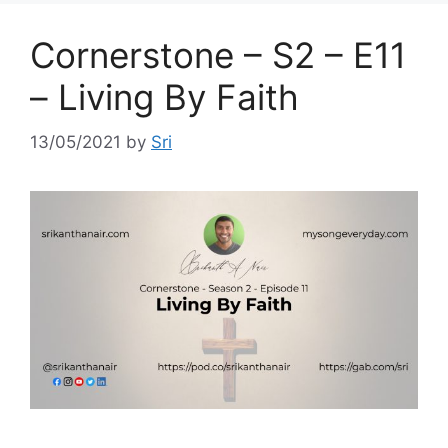
Cornerstone – S2 – E11
– Living By Faith
13/05/2021
by
Sri