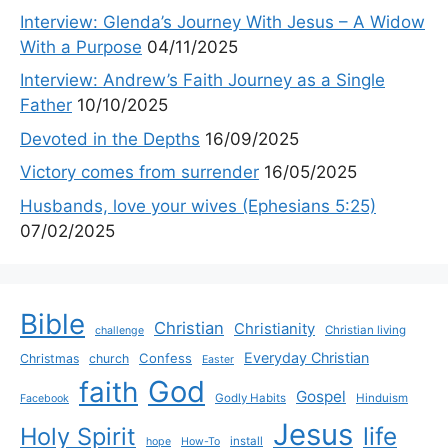
Interview: Glenda’s Journey With Jesus – A Widow
With a Purpose
04/11/2025
Interview: Andrew’s Faith Journey as a Single
Father
10/10/2025
Devoted in the Depths
16/09/2025
Victory comes from surrender
16/05/2025
Husbands, love your wives (Ephesians 5:25)
07/02/2025
Bible
Christian
Christianity
Christian living
challenge
Everyday Christian
Confess
Christmas
church
Easter
God
faith
Gospel
Godly Habits
Hinduism
Facebook
Jesus
life
Holy Spirit
install
hope
How-To