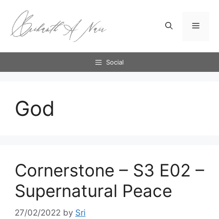
Skip
to
Menu
content
Social
God
Cornerstone – S3 E02 –
Supernatural Peace
27/02/2022
by
Sri