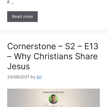
If …
Read more
Cornerstone – S2 – E13
– Why Christians Share
Jesus
24/08/2021
by
Sri