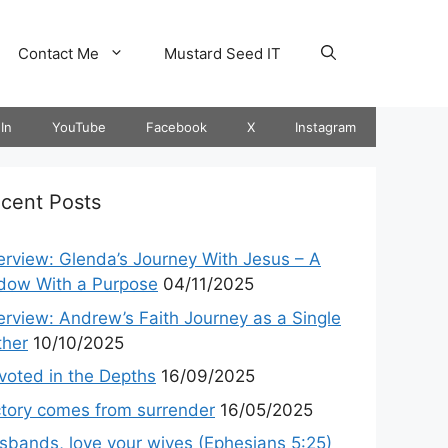
Contact Me
Mustard Seed IT
In
YouTube
Facebook
X
Instagram
cent Posts
terview: Glenda’s Journey With Jesus – A
dow With a Purpose
04/11/2025
terview: Andrew’s Faith Journey as a Single
ther
10/10/2025
voted in the Depths
16/09/2025
ctory comes from surrender
16/05/2025
sbands, love your wives (Ephesians 5:25)