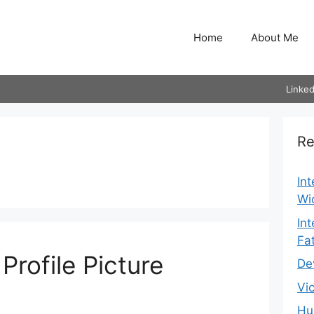
Home
About Me
Linked
Re
In
Wi
In
Fa
rofile Picture
De
Vi
Hu