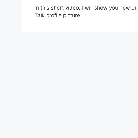
In this short video, I will show you how q
Talk profile picture.