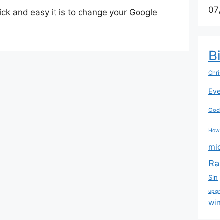
07
uick and easy it is to change your Google
B
Chri
Eve
Godl
How
mi
Ra
Sin
upg
wi