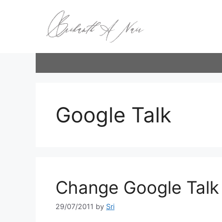
Skip
to
content
Google Talk
Change Google Talk P
29/07/2011
by
Sri