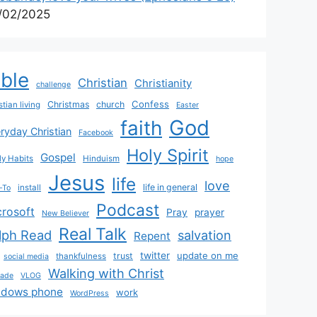
/02/2025
ible
Christian
Christianity
challenge
Confess
Christmas
church
stian living
Easter
God
faith
ryday Christian
Facebook
Holy Spirit
Gospel
y Habits
Hinduism
hope
Jesus
life
love
life in general
install
-To
Podcast
crosoft
Pray
prayer
New Believer
Real Talk
lph Read
salvation
Repent
twitter
update on me
trust
thankfulness
social media
Walking with Christ
rade
VLOG
ndows phone
work
WordPress