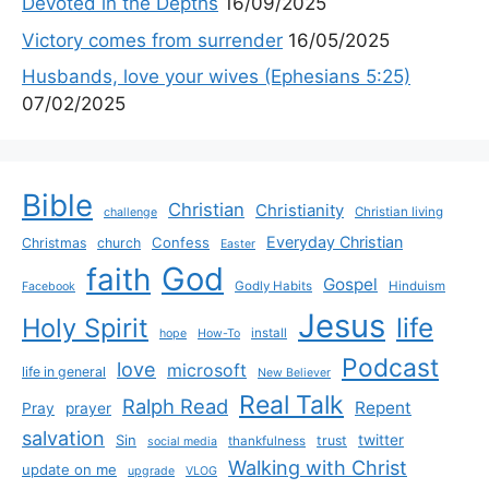
Devoted in the Depths
16/09/2025
Victory comes from surrender
16/05/2025
Husbands, love your wives (Ephesians 5:25)
07/02/2025
Bible
Christian
Christianity
Christian living
challenge
Everyday Christian
Confess
Christmas
church
Easter
God
faith
Gospel
Godly Habits
Hinduism
Facebook
Jesus
life
Holy Spirit
install
hope
How-To
Podcast
love
microsoft
life in general
New Believer
Real Talk
Ralph Read
Repent
Pray
prayer
salvation
Sin
twitter
trust
thankfulness
social media
Walking with Christ
update on me
upgrade
VLOG