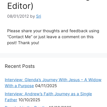
Editor)
08/01/2012
by
Sri
Please share your thoughts and feedback using
“Contact Me” or just leave a comment on this
post! Thank you!
Recent Posts
Interview: Glenda’s Journey With Jesus – A Widow
With a Purpose
04/11/2025
Interview: Andrew’s Faith Journey as a Single
Father
10/10/2025