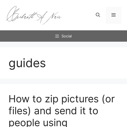
Skip
to
Menu
content
Social
guides
How to zip pictures (or
files) and send it to
people using