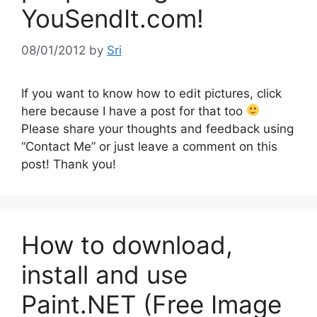
YouSendIt.com!
08/01/2012
by
Sri
If you want to know how to edit pictures, click
here because I have a post for that too
Please share your thoughts and feedback using
“Contact Me” or just leave a comment on this
post! Thank you!
How to download,
install and use
Paint.NET (Free Image