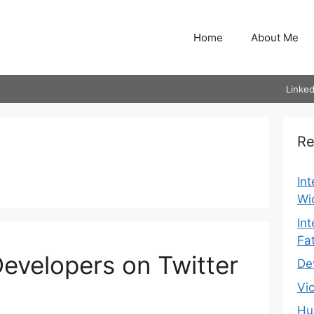
Home
About Me
Linked
Re
In
Wi
In
Fa
evelopers on Twitter
De
Vi
Hu