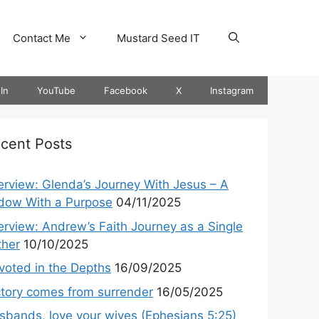
Contact Me
Mustard Seed IT
In
YouTube
Facebook
X
Instagram
cent Posts
terview: Glenda’s Journey With Jesus – A
dow With a Purpose
04/11/2025
terview: Andrew’s Faith Journey as a Single
ther
10/10/2025
voted in the Depths
16/09/2025
ctory comes from surrender
16/05/2025
sbands, love your wives (Ephesians 5:25)