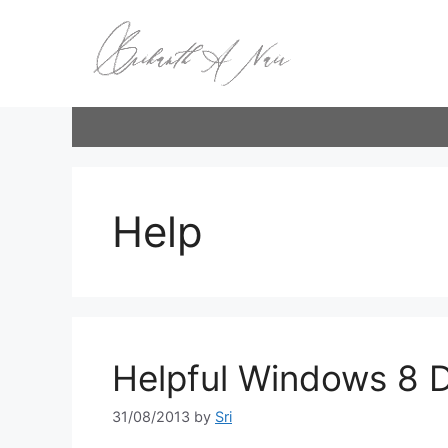
Skip
to
content
Help
Helpful Windows 8 D
31/08/2013
by
Sri