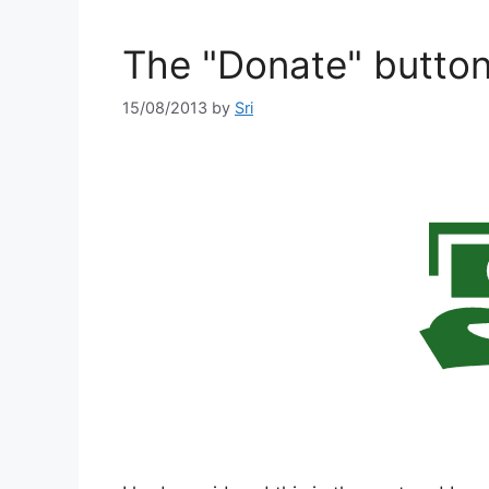
The "Donate" butto
15/08/2013
by
Sri