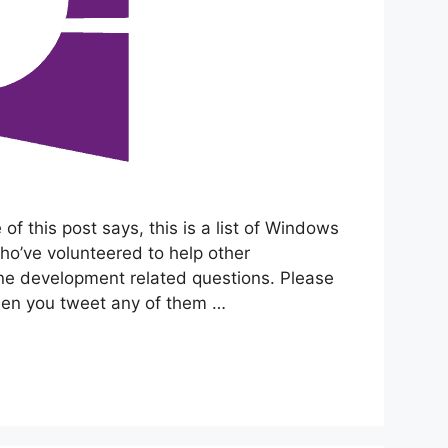
of this post says, this is a list of Windows
o’ve volunteered to help other
 development related questions. Please
hen you tweet any of them …