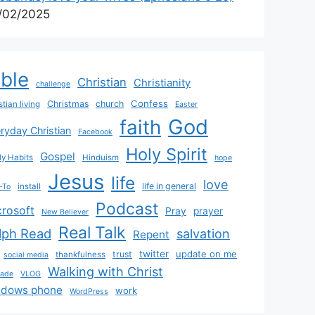
/02/2025
ible
Christian
Christianity
challenge
Confess
Christmas
church
stian living
Easter
God
faith
ryday Christian
Facebook
Holy Spirit
Gospel
y Habits
Hinduism
hope
Jesus
life
love
life in general
install
-To
Podcast
crosoft
Pray
prayer
New Believer
Real Talk
lph Read
salvation
Repent
twitter
update on me
trust
thankfulness
social media
Walking with Christ
rade
VLOG
ndows phone
work
WordPress