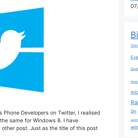
07
B
Chri
Eve
Godl
How
mi
Ra
Sin
s Phone Developers on Twitter, I realised
 the same for Windows 8. I have
upg
wi
ther post. Just as the title of this post