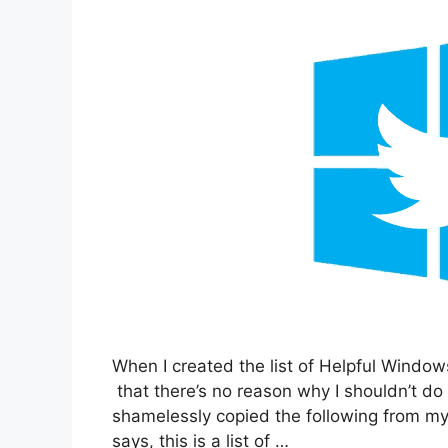
When I created the list of Helpful Window
that there’s no reason why I shouldn’t do
shamelessly copied the following from my o
says, this is a list of …