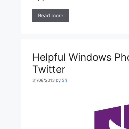
Read more
Helpful Windows Ph
Twitter
31/08/2013
by
Sri