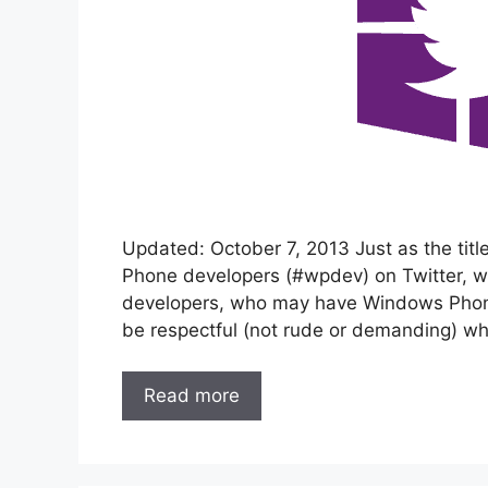
Updated: October 7, 2013 Just as the title 
Phone developers (#wpdev) on Twitter, wh
developers, who may have Windows Phone
be respectful (not rude or demanding) w
Read more