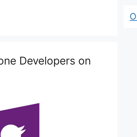
O
one Developers on