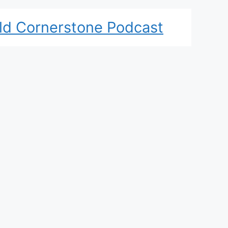
ld Cornerstone Podcast