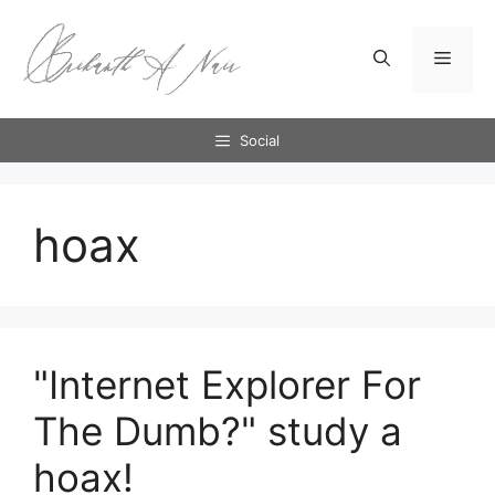
Skip
to
Menu
content
Social
hoax
"Internet Explorer For
The Dumb?" study a
hoax!