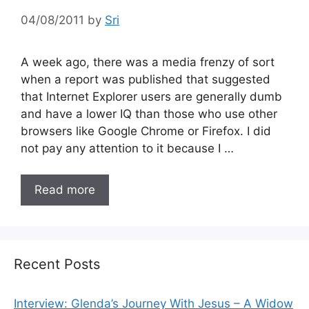
04/08/2011
by
Sri
A week ago, there was a media frenzy of sort
when a report was published that suggested
that Internet Explorer users are generally dumb
and have a lower IQ than those who use other
browsers like Google Chrome or Firefox. I did
not pay any attention to it because I …
Read more
Recent Posts
Interview: Glenda’s Journey With Jesus – A Widow