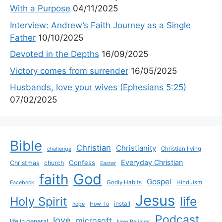
With a Purpose
04/11/2025
Interview: Andrew’s Faith Journey as a Single
Father
10/10/2025
Devoted in the Depths
16/09/2025
Victory comes from surrender
16/05/2025
Husbands, love your wives (Ephesians 5:25)
07/02/2025
Bible
Christian
Christianity
Christian living
challenge
Everyday Christian
Confess
Christmas
church
Easter
God
faith
Gospel
Godly Habits
Hinduism
Facebook
Jesus
life
Holy Spirit
install
hope
How-To
Podcast
love
microsoft
life in general
New Believer