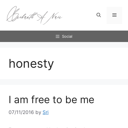
Skip
to
Menu
content
Social
honesty
I am free to be me
07/11/2016
by
Sri