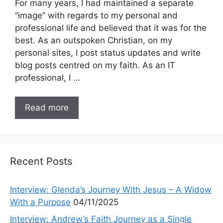
For many years, I had maintained a separate
“image” with regards to my personal and
professional life and believed that it was for the
best. As an outspoken Christian, on my
personal sites, I post status updates and write
blog posts centred on my faith. As an IT
professional, I …
Read more
Recent Posts
Interview: Glenda’s Journey With Jesus – A Widow
With a Purpose
04/11/2025
Interview: Andrew’s Faith Journey as a Single