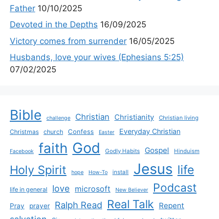
Father
10/10/2025
Devoted in the Depths
16/09/2025
Victory comes from surrender
16/05/2025
Husbands, love your wives (Ephesians 5:25)
07/02/2025
Bible
Christian
Christianity
Christian living
challenge
Everyday Christian
Confess
Christmas
church
Easter
God
faith
Gospel
Godly Habits
Hinduism
Facebook
Jesus
life
Holy Spirit
install
hope
How-To
Podcast
love
microsoft
life in general
New Believer
Real Talk
Ralph Read
Repent
Pray
prayer