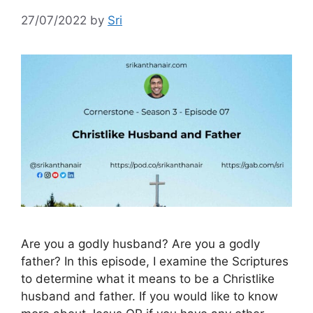
27/07/2022
by
Sri
Are you a godly husband? Are you a godly
father? In this episode, I examine the Scriptures
to determine what it means to be a Christlike
husband and father. If you would like to know