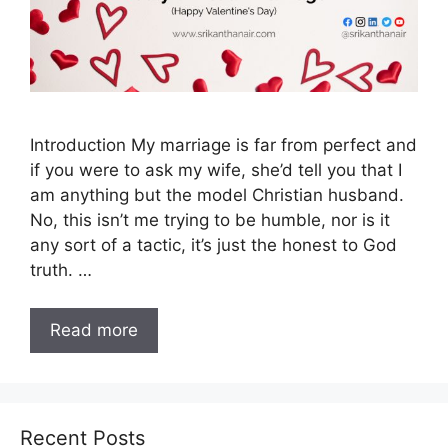
Introduction My marriage is far from perfect and
if you were to ask my wife, she’d tell you that I
am anything but the model Christian husband.
No, this isn’t me trying to be humble, nor is it
any sort of a tactic, it’s just the honest to God
truth. …
Read more
Recent Posts