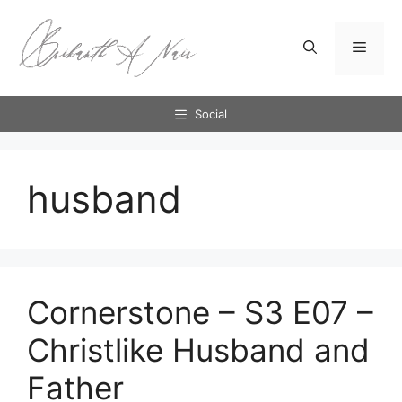
Skip
to
Menu
content
Social
husband
Cornerstone – S3 E07 –
Christlike Husband and
Father