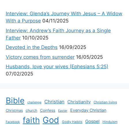
Interview: Glenda’s Journey With Jesus – A Widow
With a Purpose
04/11/2025
Interview: Andrew’s Faith Journey as a Single
Father
10/10/2025
Devoted in the Depths
16/09/2025
Victory comes from surrender
16/05/2025
Husbands, love your wives (Ephesians 5:25)
07/02/2025
Bible
Christian
Christianity
Christian living
challenge
Everyday Christian
Confess
Christmas
church
Easter
God
faith
Gospel
Godly Habits
Hinduism
Facebook