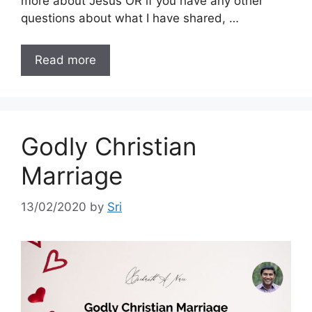
more about Jesus OR if you have any other
questions about what I have shared, …
Read more
Godly Christian
Marriage
13/02/2020
by
Sri