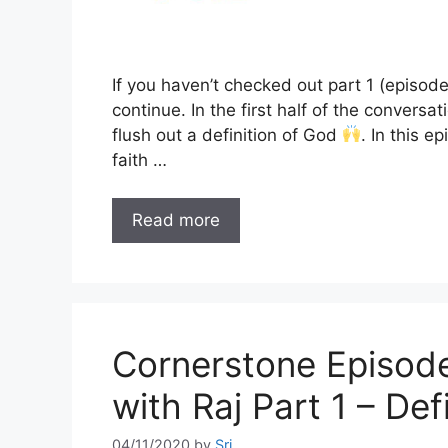
If you haven’t checked out part 1 (episod
continue. In the first half of the convers
flush out a definition of God
. In this e
faith …
Read more
Cornerstone Episode
with Raj Part 1 – De
04/11/2020
by
Sri