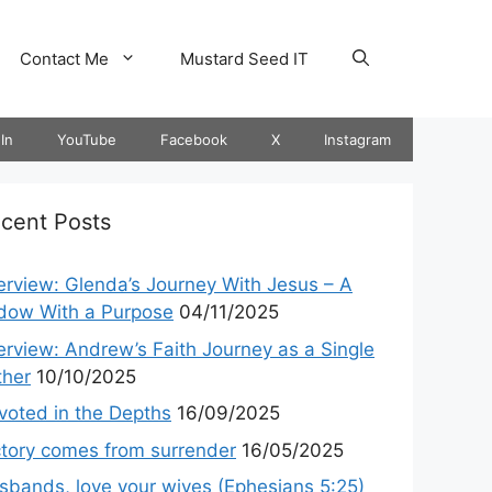
Contact Me
Mustard Seed IT
In
YouTube
Facebook
X
Instagram
cent Posts
terview: Glenda’s Journey With Jesus – A
dow With a Purpose
04/11/2025
terview: Andrew’s Faith Journey as a Single
ther
10/10/2025
voted in the Depths
16/09/2025
ctory comes from surrender
16/05/2025
sbands, love your wives (Ephesians 5:25)