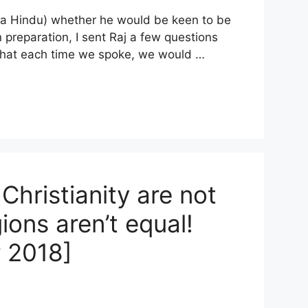
 (a Hindu) whether he would be keen to be
In preparation, I sent Raj a few questions
 that each time we spoke, we would …
Christianity are not
ions aren’t equal!
 2018]