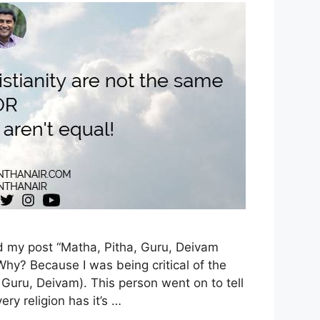
d my post “Matha, Pitha, Guru, Deivam
Why? Because I was being critical of the
Guru, Deivam). This person went on to tell
ery religion has it’s …