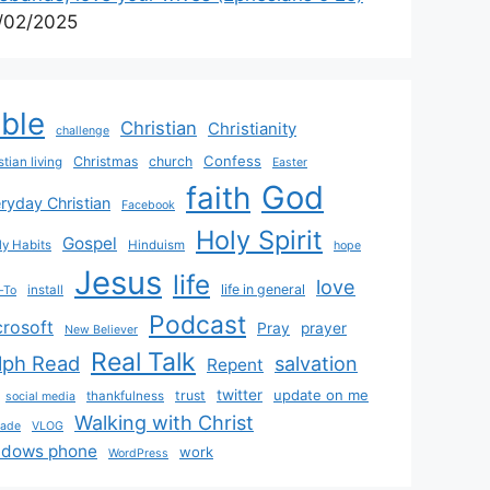
/02/2025
ible
Christian
Christianity
challenge
Confess
Christmas
church
stian living
Easter
God
faith
ryday Christian
Facebook
Holy Spirit
Gospel
y Habits
Hinduism
hope
Jesus
life
love
life in general
install
-To
Podcast
crosoft
Pray
prayer
New Believer
Real Talk
lph Read
salvation
Repent
twitter
update on me
trust
thankfulness
social media
Walking with Christ
rade
VLOG
ndows phone
work
WordPress