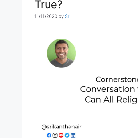
True?
11/11/2020
by
Sri