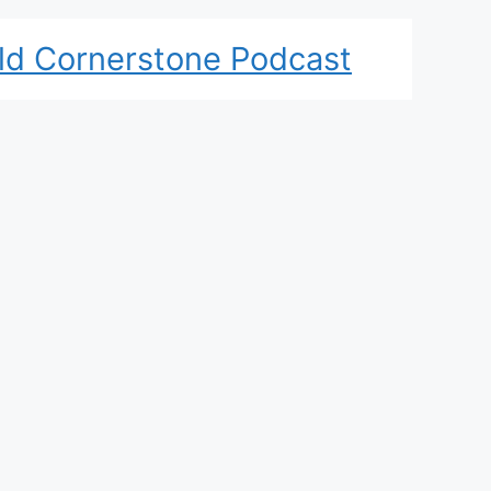
ld Cornerstone Podcast