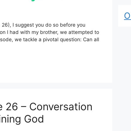
O
e 26), I suggest you do so before you
ation I had with my brother, we attempted to
pisode, we tackle a pivotal question: Can all
 26 – Conversation
fining God