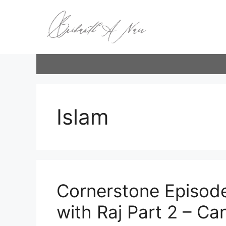
Skip
to
content
Islam
Cornerstone Episode
with Raj Part 2 – Can