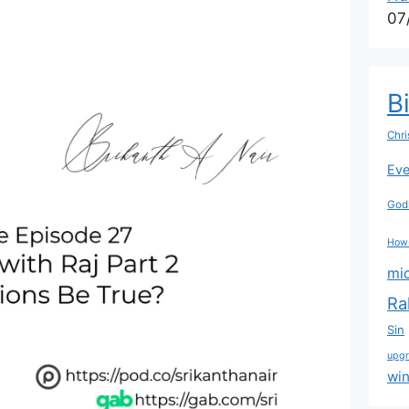
07
B
Chri
Eve
Godl
How
mi
Ra
Sin
upg
wi