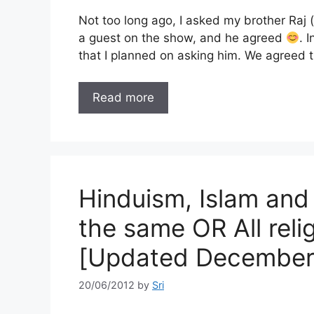
Not too long ago, I asked my brother Raj
a guest on the show, and he agreed
. 
that I planned on asking him. We agreed
Read more
Hinduism, Islam and 
the same OR All relig
[Updated December
20/06/2012
by
Sri