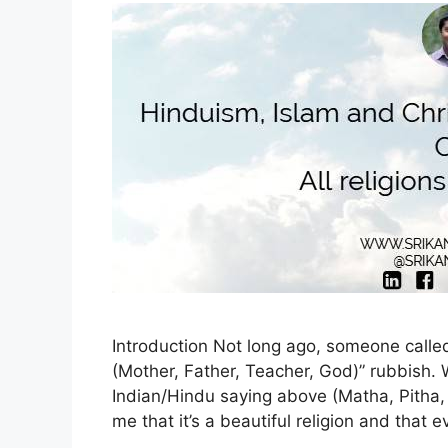
Introduction Not long ago, someone calle
(Mother, Father, Teacher, God)” rubbish. 
Indian/Hindu saying above (Matha, Pitha, 
me that it’s a beautiful religion and that ev