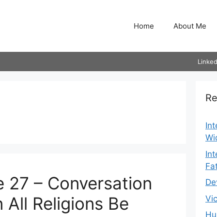
Home
About Me
Linked
Re
In
Wi
In
Fa
 27 – Conversation
De
 All Religions Be
Vi
Hu