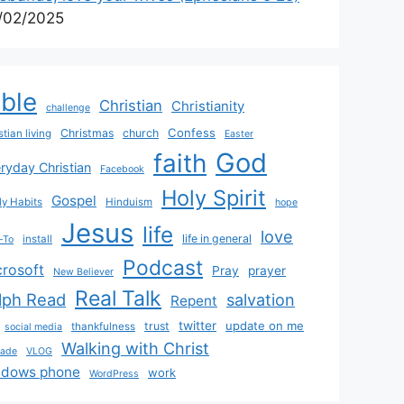
/02/2025
ible
Christian
Christianity
challenge
Confess
Christmas
church
stian living
Easter
God
faith
ryday Christian
Facebook
Holy Spirit
Gospel
y Habits
Hinduism
hope
Jesus
life
love
life in general
install
-To
Podcast
crosoft
Pray
prayer
New Believer
Real Talk
lph Read
salvation
Repent
twitter
update on me
trust
thankfulness
social media
Walking with Christ
rade
VLOG
ndows phone
work
WordPress