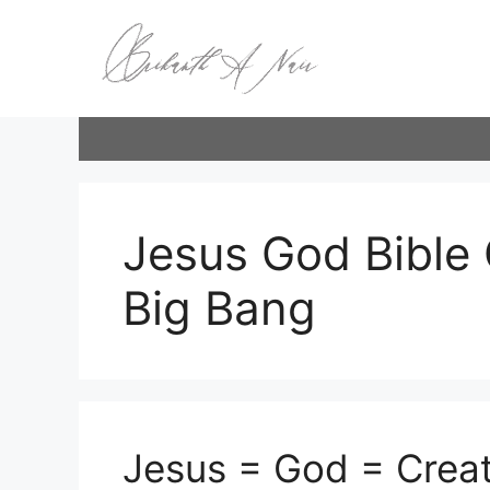
Skip
to
content
Jesus God Bible 
Big Bang
Jesus = God = Creat