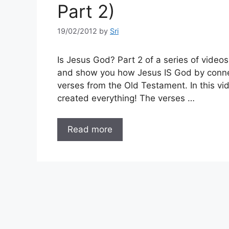
Part 2)
19/02/2012
by
Sri
Is Jesus God? Part 2 of a series of video
and show you how Jesus IS God by conne
verses from the Old Testament. In this v
created everything! The verses …
Read more