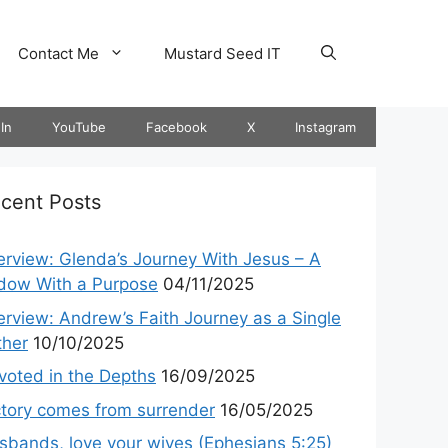
Contact Me
Mustard Seed IT
In
YouTube
Facebook
X
Instagram
cent Posts
terview: Glenda’s Journey With Jesus – A
dow With a Purpose
04/11/2025
terview: Andrew’s Faith Journey as a Single
ther
10/10/2025
voted in the Depths
16/09/2025
ctory comes from surrender
16/05/2025
sbands, love your wives (Ephesians 5:25)