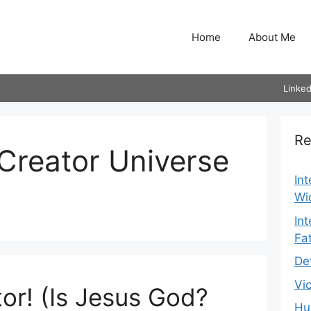
Home
About Me
Linked
Re
Creator Universe
In
Wi
In
Fa
De
Vi
or! (Is Jesus God?
Hu