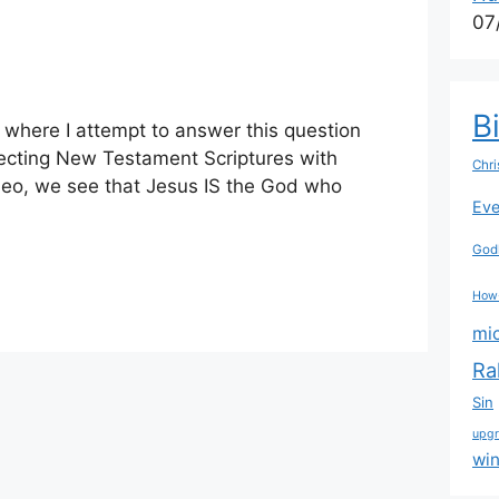
07
B
s where I attempt to answer this question
cting New Testament Scriptures with
Chri
ideo, we see that Jesus IS the God who
Eve
Godl
How
mi
Ra
Sin
upg
wi