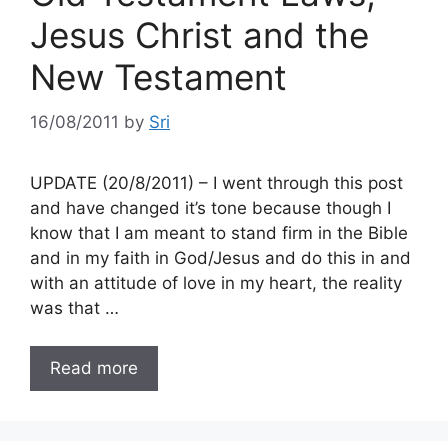
Jesus Christ and the
New Testament
16/08/2011
by
Sri
UPDATE (20/8/2011) – I went through this post
and have changed it’s tone because though I
know that I am meant to stand firm in the Bible
and in my faith in God/Jesus and do this in and
with an attitude of love in my heart, the reality
was that …
Read more