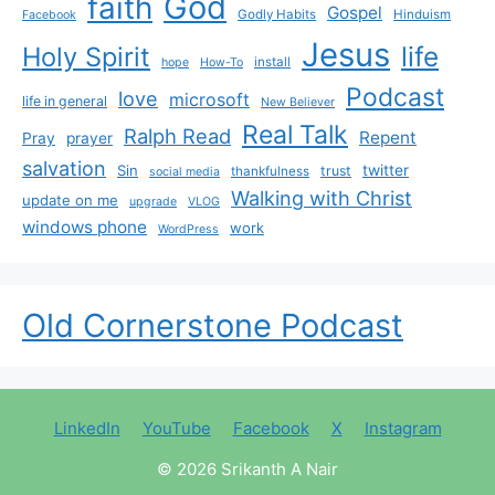
God
faith
Gospel
Godly Habits
Hinduism
Facebook
Jesus
life
Holy Spirit
install
hope
How-To
Podcast
love
microsoft
life in general
New Believer
Real Talk
Ralph Read
Repent
Pray
prayer
salvation
Sin
twitter
trust
thankfulness
social media
Walking with Christ
update on me
upgrade
VLOG
windows phone
work
WordPress
Old Cornerstone Podcast
LinkedIn
YouTube
Facebook
X
Instagram
© 2026 Srikanth A Nair