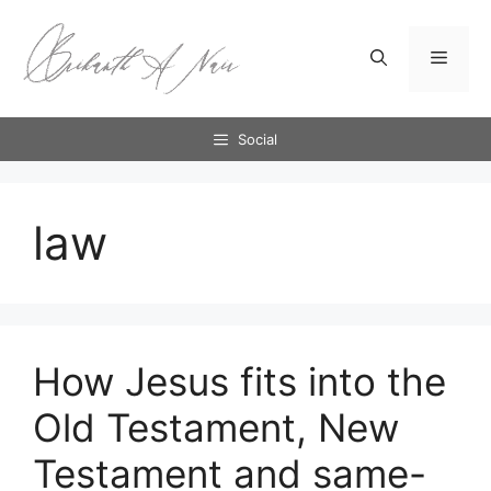
Skip
to
Menu
content
Social
law
How Jesus fits into the
Old Testament, New
Testament and same-