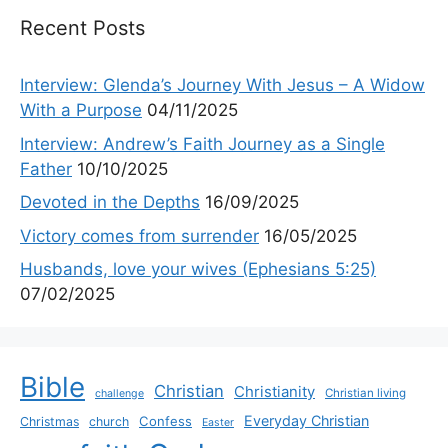
Recent Posts
Interview: Glenda’s Journey With Jesus – A Widow
With a Purpose
04/11/2025
Interview: Andrew’s Faith Journey as a Single
Father
10/10/2025
Devoted in the Depths
16/09/2025
Victory comes from surrender
16/05/2025
Husbands, love your wives (Ephesians 5:25)
07/02/2025
Bible
Christian
Christianity
Christian living
challenge
Everyday Christian
Confess
Christmas
church
Easter