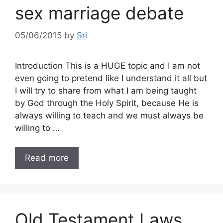
sex marriage debate
05/06/2015
by
Sri
Introduction This is a HUGE topic and I am not
even going to pretend like I understand it all but
I will try to share from what I am being taught
by God through the Holy Spirit, because He is
always willing to teach and we must always be
willing to …
Read more
Old Testament Laws,