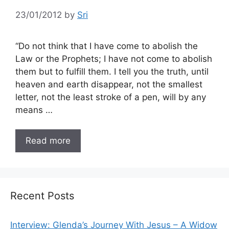
23/01/2012
by
Sri
“Do not think that I have come to abolish the
Law or the Prophets; I have not come to abolish
them but to fulfill them. I tell you the truth, until
heaven and earth disappear, not the smallest
letter, not the least stroke of a pen, will by any
means …
Read more
Recent Posts
Interview: Glenda’s Journey With Jesus – A Widow