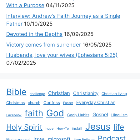
With a Purpose
04/11/2025
Interview: Andrew’s Faith Journey as a Single
Father
10/10/2025
Devoted in the Depths
16/09/2025
Victory comes from surrender
16/05/2025
Husbands, love your wives (Ephesians 5:25)
07/02/2025
Bible
Christian
Christianity
Christian living
challenge
Everyday Christian
Confess
Christmas
church
Easter
God
faith
Gospel
Godly Habits
Hinduism
Facebook
Jesus
life
Holy Spirit
install
hope
How-To
Podcast
love
microsoft
life in general
New Believer