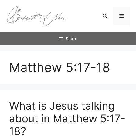
Skip
to
Menu
content
Social
Matthew 5:17-18
What is Jesus talking
about in Matthew 5:17-
18?