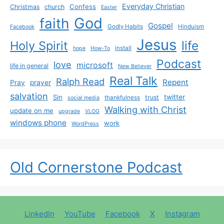
Everyday Christian
Confess
Christmas
church
Easter
God
faith
Gospel
Godly Habits
Hinduism
Facebook
Jesus
life
Holy Spirit
install
hope
How-To
Podcast
love
microsoft
life in general
New Believer
Real Talk
Ralph Read
Repent
Pray
prayer
salvation
Sin
twitter
trust
thankfulness
social media
Walking with Christ
update on me
upgrade
VLOG
windows phone
work
WordPress
Old Cornerstone Podcast
LinkedIn
YouTube
Facebook
X
Instagram