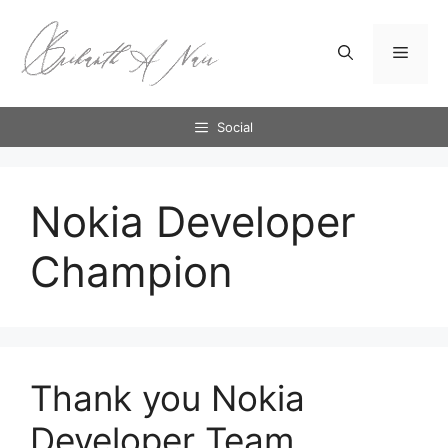
Skip
to
Menu
content
Social
Nokia Developer
Champion
Thank you Nokia
Developer Team