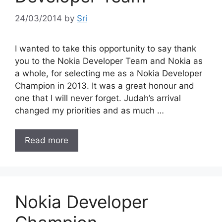
24/03/2014
by
Sri
I wanted to take this opportunity to say thank
you to the Nokia Developer Team and Nokia as
a whole, for selecting me as a Nokia Developer
Champion in 2013. It was a great honour and
one that I will never forget. Judah’s arrival
changed my priorities and as much …
Read more
Nokia Developer