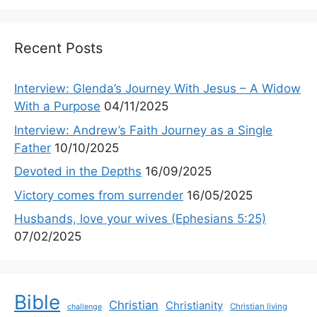
Recent Posts
Interview: Glenda’s Journey With Jesus – A Widow
With a Purpose
04/11/2025
Interview: Andrew’s Faith Journey as a Single
Father
10/10/2025
Devoted in the Depths
16/09/2025
Victory comes from surrender
16/05/2025
Husbands, love your wives (Ephesians 5:25)
07/02/2025
Bible
Christian
Christianity
Christian living
challenge