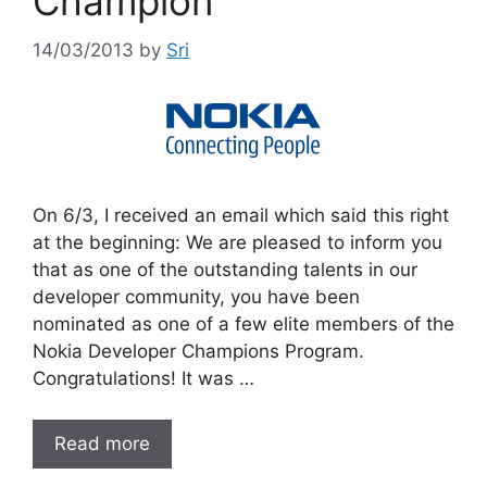
Champion
14/03/2013
by
Sri
On 6/3, I received an email which said this right
at the beginning: We are pleased to inform you
that as one of the outstanding talents in our
developer community, you have been
nominated as one of a few elite members of the
Nokia Developer Champions Program.
Congratulations! It was …
Read more