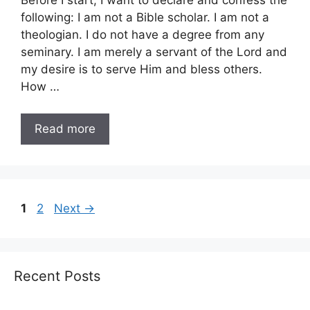
Before I start, I want to declare and confess the
following: I am not a Bible scholar. I am not a
theologian. I do not have a degree from any
seminary. I am merely a servant of the Lord and
my desire is to serve Him and bless others.
How …
Read more
Page
Page
1
2
Next
→
Recent Posts