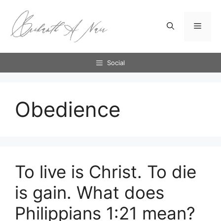
Skip
to
Menu
content
Social
Obedience
To live is Christ. To die
is gain. What does
Philippians 1:21 mean?