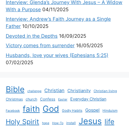
Interview: Glenda’s Journey With Jesus – A Widow
With a Purpose
04/11/2025
Interview: Andrew’s Faith Journey as a Single
Father
10/10/2025
Devoted in the Depths
16/09/2025
Victory comes from surrender
16/05/2025
Husbands, love your wives (Ephesians 5:25)
07/02/2025
Bible
Christian
Christianity
Christian living
challenge
Everyday Christian
Confess
Christmas
church
Easter
God
faith
Gospel
Godly Habits
Hinduism
Facebook
Jesus
life
Holy Spirit
install
hope
How-To