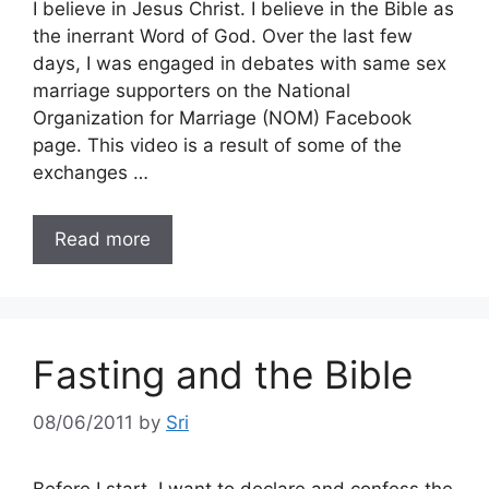
I believe in Jesus Christ. I believe in the Bible as
the inerrant Word of God. Over the last few
days, I was engaged in debates with same sex
marriage supporters on the National
Organization for Marriage (NOM) Facebook
page. This video is a result of some of the
exchanges …
Read more
Fasting and the Bible
08/06/2011
by
Sri