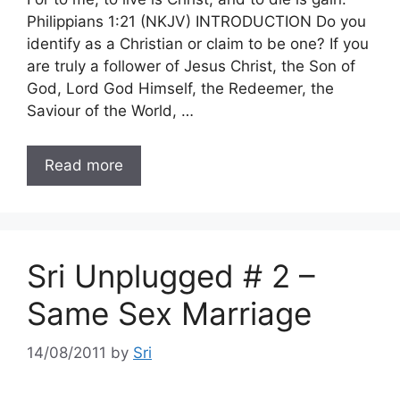
Philippians 1:21 (NKJV) INTRODUCTION Do you
identify as a Christian or claim to be one? If you
are truly a follower of Jesus Christ, the Son of
God, Lord God Himself, the Redeemer, the
Saviour of the World, …
Read more
Sri Unplugged # 2 –
Same Sex Marriage
14/08/2011
by
Sri