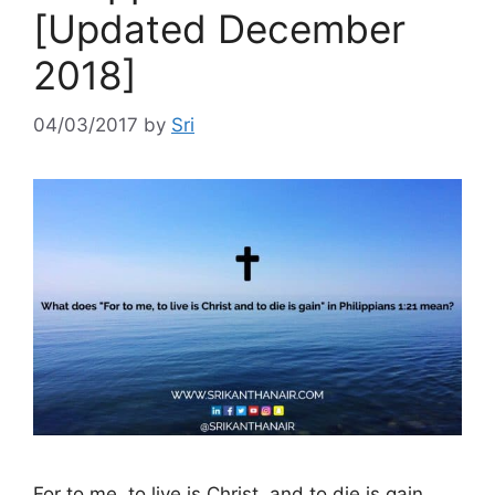
[Updated December
2018]
04/03/2017
by
Sri
For to me, to live is Christ, and to die is gain.