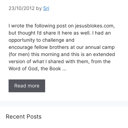
23/10/2012
by
Sri
I wrote the following post on jesusblokes.com,
but thought I’d share it here as well. I had an
opportunity to challenge and
encourage fellow brothers at our annual camp
(for men) this morning and this is an extended
version of what I shared with them, from the
Word of God, the Book …
Read more
Recent Posts