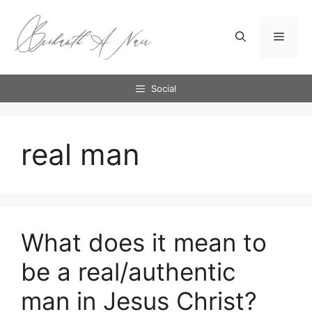
Skip
to
Menu
content
Social
real man
What does it mean to
be a real/authentic
man in Jesus Christ?