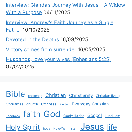
Interview: Glenda’s Journey With Jesus – A Widow
With a Purpose
04/11/2025
Interview: Andrew’s Faith Journey as a Single
Father
10/10/2025
Devoted in the Depths
16/09/2025
Victory comes from surrender
16/05/2025
Husbands, love your wives (Ephesians 5:25)
07/02/2025
Bible
Christian
Christianity
Christian living
challenge
Everyday Christian
Confess
Christmas
church
Easter
God
faith
Gospel
Godly Habits
Hinduism
Facebook
Jesus
life
Holy Spirit
install
hope
How-To