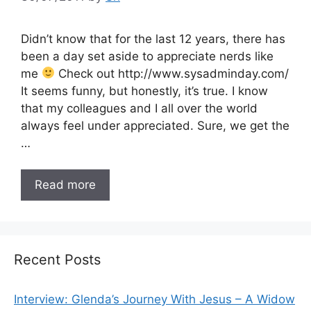
Didn’t know that for the last 12 years, there has
been a day set aside to appreciate nerds like
me
Check out http://www.sysadminday.com/
It seems funny, but honestly, it’s true. I know
that my colleagues and I all over the world
always feel under appreciated. Sure, we get the
…
Read more
Recent Posts
Interview: Glenda’s Journey With Jesus – A Widow