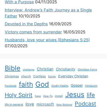
With a Purpose
04/11/2025
Interview: Andrew’s Faith Journey as a Single
Father
10/10/2025
Devoted in the Depths
16/09/2025
Victory comes from surrender
16/05/2025
Husbands, love your wives (Ephesians 5:25)
07/02/2025
Bible
Christian
Christianity
Christian living
challenge
Everyday Christian
Confess
Christmas
church
Easter
God
faith
Gospel
Godly Habits
Hinduism
Facebook
Jesus
life
Holy Spirit
install
hope
How-To
Podcast
love
microsoft
life in general
New Believer