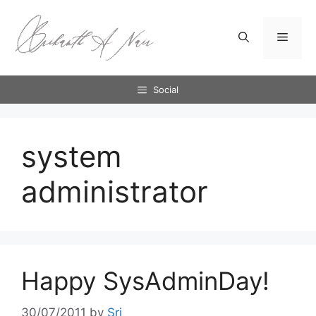
Skip
to
Menu
content
Social
system
administrator
Happy SysAdminDay!
30/07/2011
by
Sri