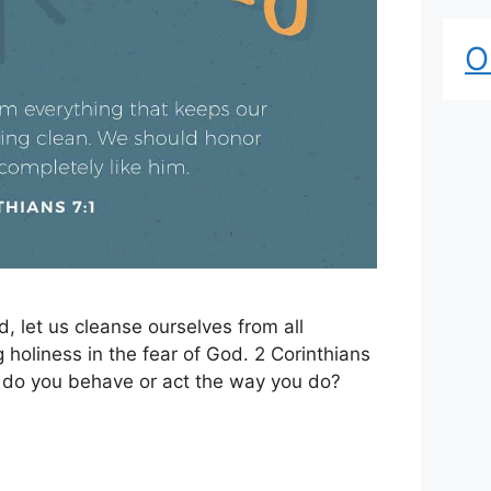
O
, let us cleanse ourselves from all
ng holiness in the fear of God. 2 Corinthians
y do you behave or act the way you do?