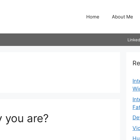
Home
About Me
Linked
Re
In
Wi
In
Fa
 you are?
De
Vi
Hu