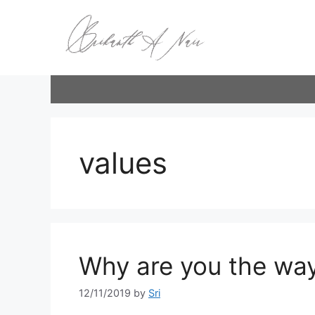
Skip
to
content
values
Why are you the way
12/11/2019
by
Sri