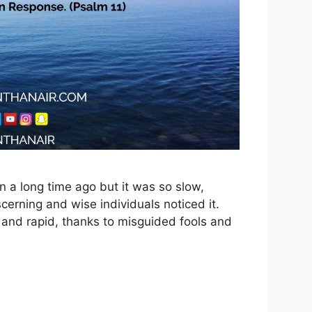
 a long time ago but it was so slow,
cerning and wise individuals noticed it.
e and rapid, thanks to misguided fools and