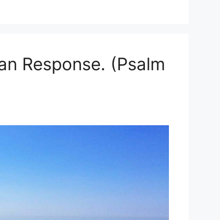
ian Response. (Psalm