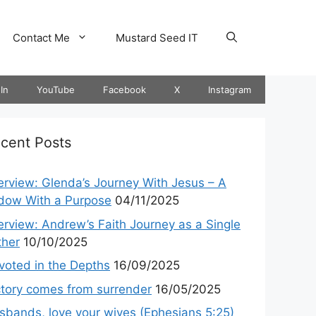
Contact Me
Mustard Seed IT
In
YouTube
Facebook
X
Instagram
cent Posts
terview: Glenda’s Journey With Jesus – A
dow With a Purpose
04/11/2025
terview: Andrew’s Faith Journey as a Single
ther
10/10/2025
voted in the Depths
16/09/2025
ctory comes from surrender
16/05/2025
sbands, love your wives (Ephesians 5:25)