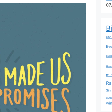
07
B
Chri
Eve
Godl
How
mi
Ra
Sin
upg
wi