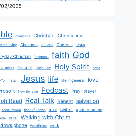
/02/2025
ible
Christian
Christianity
challenge
Confess
Christmas
church
stian living
Easter
God
faith
ryday Christian
Facebook
Holy Spirit
Gospel
y Habits
Hinduism
hope
Jesus
life
love
life in general
install
-To
Podcast
crosoft
Pray
prayer
New Believer
Real Talk
lph Read
salvation
Repent
twitter
update on me
trust
thankfulness
social media
Walking with Christ
rade
VLOG
ndows phone
work
WordPress