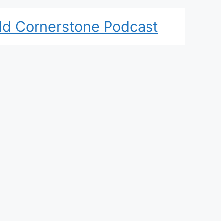
ld Cornerstone Podcast