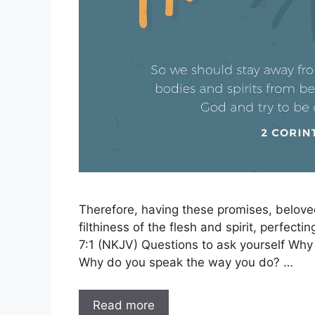
Therefore, having these promises, beloved
filthiness of the flesh and spirit, perfecti
7:1 (NKJV) Questions to ask yourself Wh
Why do you speak the way you do? …
Read more