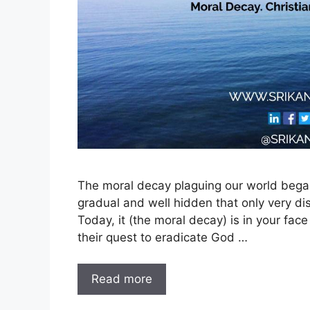
The moral decay plaguing our world began
gradual and well hidden that only very dis
Today, it (the moral decay) is in your fac
their quest to eradicate God …
Read more