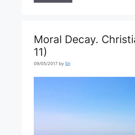
Moral Decay. Christ
11)
09/05/2017
by
Sri