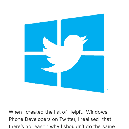
When I created the list of Helpful Windows
Phone Developers on Twitter, I realised that
there’s no reason why I shouldn’t do the same