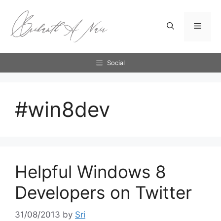
Skip
to
Menu
content
Social
#win8dev
Helpful Windows 8
Developers on Twitter
31/08/2013
by
Sri