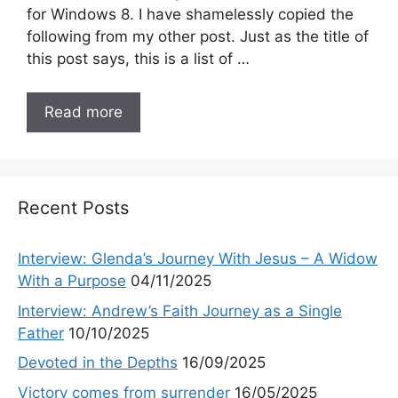
for Windows 8. I have shamelessly copied the
following from my other post. Just as the title of
this post says, this is a list of …
Read more
Recent Posts
Interview: Glenda’s Journey With Jesus – A Widow
With a Purpose
04/11/2025
Interview: Andrew’s Faith Journey as a Single
Father
10/10/2025
Devoted in the Depths
16/09/2025
Victory comes from surrender
16/05/2025