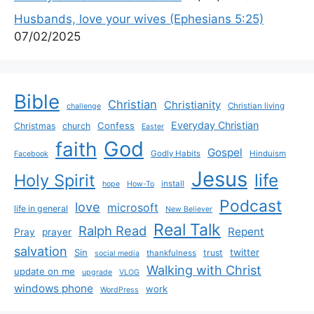
Husbands, love your wives (Ephesians 5:25)
07/02/2025
Bible
Christian
Christianity
Christian living
challenge
Everyday Christian
Confess
Christmas
church
Easter
God
faith
Gospel
Godly Habits
Hinduism
Facebook
Jesus
life
Holy Spirit
install
hope
How-To
Podcast
love
microsoft
life in general
New Believer
Real Talk
Ralph Read
Repent
Pray
prayer
salvation
Sin
twitter
trust
thankfulness
social media
Walking with Christ
update on me
upgrade
VLOG
windows phone
work
WordPress