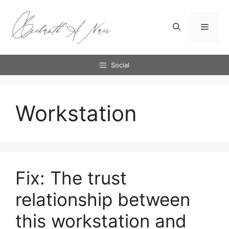
Skip
to
Menu
content
Social
Workstation
Fix: The trust
relationship between
this workstation and