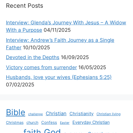
Recent Posts
Interview: Glenda’s Journey With Jesus – A Widow
With a Purpose
04/11/2025
Interview: Andrew’s Faith Journey as a Single
Father
10/10/2025
Devoted in the Depths
16/09/2025
Victory comes from surrender
16/05/2025
Husbands, love your wives (Ephesians 5:25)
07/02/2025
Bible
Christian
Christianity
Christian living
challenge
Everyday Christian
Confess
Christmas
church
Easter
God
faith