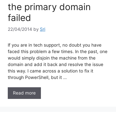
the primary domain
failed
22/04/2014
by
Sri
If you are in tech support, no doubt you have
faced this problem a few times. In the past, one
would simply disjoin the machine from the
domain and add it back and resolve the issue
this way. I came across a solution to fix it
through PowerShell, but it …
Read more