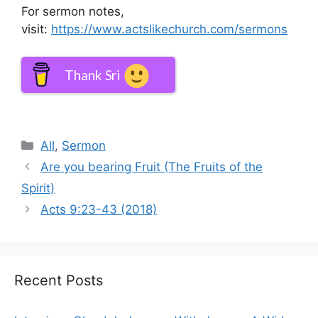
For sermon notes,
visit:
https://www.actslikechurch.com/sermons
Thank Sri
Categories
All
,
Sermon
Are you bearing Fruit (The Fruits of the
Spirit)
Acts 9:23-43 (2018)
Recent Posts