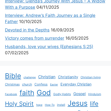
Interview: Glenda’s Journey With Jesus – A Widow
With a Purpose
04/11/2025
Interview: Andrew’s Faith Journey as a Single
Father
10/10/2025
Devoted in the Depths
16/09/2025
Victory comes from surrender
16/05/2025
Husbands, love your wives (Ephesians 5:25)
07/02/2025
Bible
Christian
Christianity
Christian living
challenge
Everyday Christian
Confess
Christmas
church
Easter
God
faith
Gospel
Godly Habits
Hinduism
Facebook
Jesus
life
Holy Spirit
install
hope
How-To