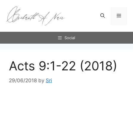
Skip
to
Menu
content
Social
Acts 9:1-22 (2018)
29/06/2018
by
Sri