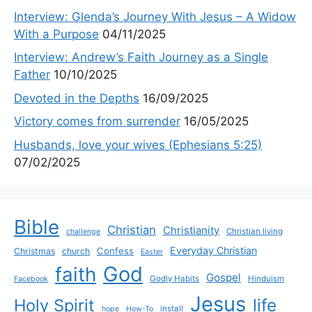
Interview: Glenda’s Journey With Jesus – A Widow
With a Purpose
04/11/2025
Interview: Andrew’s Faith Journey as a Single
Father
10/10/2025
Devoted in the Depths
16/09/2025
Victory comes from surrender
16/05/2025
Husbands, love your wives (Ephesians 5:25)
07/02/2025
Bible
Christian
Christianity
Christian living
challenge
Everyday Christian
Confess
Christmas
church
Easter
God
faith
Gospel
Godly Habits
Hinduism
Facebook
Jesus
life
Holy Spirit
install
hope
How-To