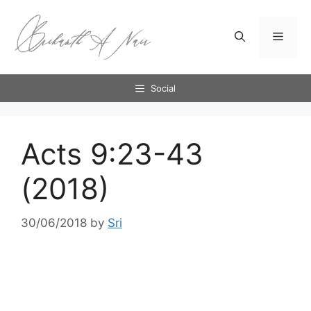
Skip
to
Menu
content
Social
Acts 9:23-43
(2018)
30/06/2018
by
Sri