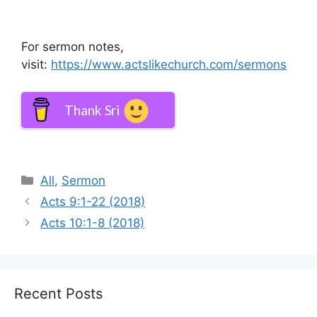
For sermon notes,
visit:
https://www.actslikechurch.com/sermons
Thank Sri
Categories
All
,
Sermon
Acts 9:1-22 (2018)
Acts 10:1-8 (2018)
Recent Posts