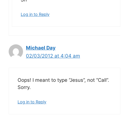
Log in to Reply
Michael Day
02/03/2012 at 4:04 am
Oops! I meant to type “Jesus”, not “Call”.
Sorry.
Log in to Reply