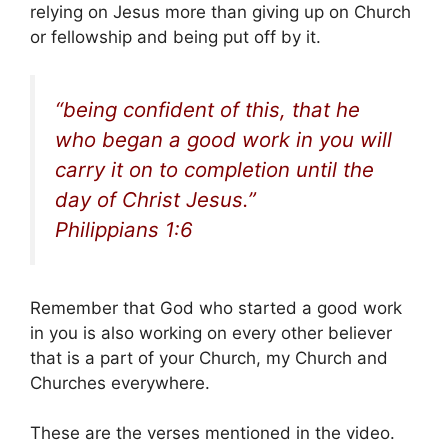
relying on Jesus more than giving up on Church
or fellowship and being put off by it.
“being confident of this, that he
who began a good work in you will
carry it on to completion until the
day of Christ Jesus.”
Philippians 1:6
Remember that God who started a good work
in you is also working on every other believer
that is a part of your Church, my Church and
Churches everywhere.
These are the verses mentioned in the video.