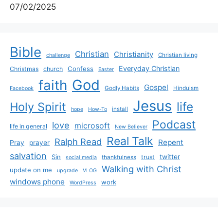
07/02/2025
Bible
Christian
Christianity
Christian living
challenge
Everyday Christian
Confess
Christmas
church
Easter
God
faith
Gospel
Godly Habits
Hinduism
Facebook
Jesus
life
Holy Spirit
install
hope
How-To
Podcast
love
microsoft
life in general
New Believer
Real Talk
Ralph Read
Repent
Pray
prayer
salvation
Sin
twitter
trust
thankfulness
social media
Walking with Christ
update on me
upgrade
VLOG
windows phone
work
WordPress