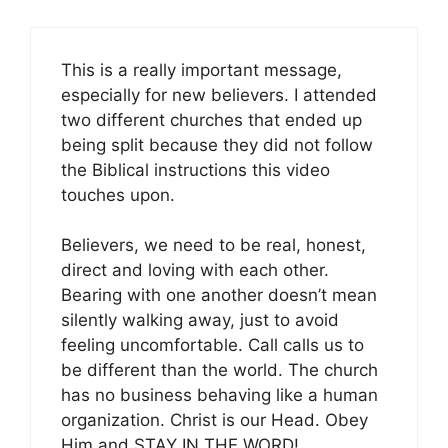
This is a really important message,
especially for new believers. I attended
two different churches that ended up
being split because they did not follow
the Biblical instructions this video
touches upon.
Believers, we need to be real, honest,
direct and loving with each other.
Bearing with one another doesn’t mean
silently walking away, just to avoid
feeling uncomfortable. Call calls us to
be different than the world. The church
has no business behaving like a human
organization. Christ is our Head. Obey
Him and STAY IN THE WORD!