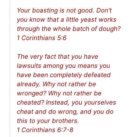
Your boasting is not good. Don’t
you know that a little yeast works
through the whole batch of dough?
1 Corinthians 5:6
The very fact that you have
lawsuits among you means you
have been completely defeated
already. Why not rather be
wronged? Why not rather be
cheated? Instead, you yourselves
cheat and do wrong, and you do
this to your brothers.
1 Corinthians 6:7-8