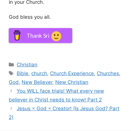
in your Church.
God bless you all.
Thank Sri
Categories
Christian
Tags
Bible
,
church
,
Church Experience
,
Churches
,
God
,
New Believer
,
New Christian
You WILL face trials! What every new
believer in Christ needs to know! Part 2
Jesus = God = Creator! (Is Jesus God? Part
2)