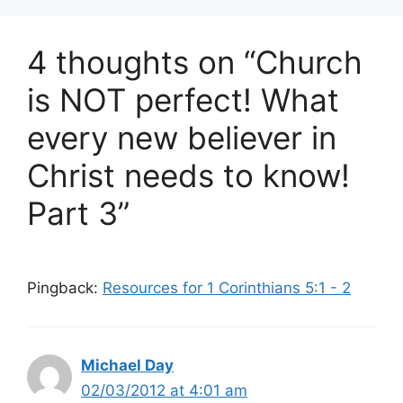
4 thoughts on “Church
is NOT perfect! What
every new believer in
Christ needs to know!
Part 3”
Pingback:
Resources for 1 Corinthians 5:1 - 2
Michael Day
02/03/2012 at 4:01 am