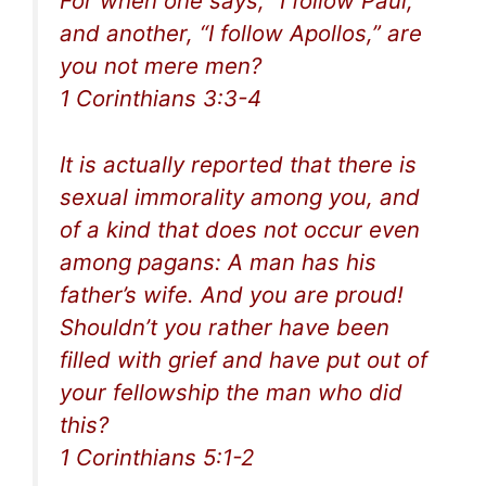
For when one says, “I follow Paul,”
and another, “I follow Apollos,” are
you not mere men?
1 Corinthians 3:3-4
It is actually reported that there is
sexual immorality among you, and
of a kind that does not occur even
among pagans: A man has his
father’s wife. And you are proud!
Shouldn’t you rather have been
filled with grief and have put out of
your fellowship the man who did
this?
1 Corinthians 5:1-2