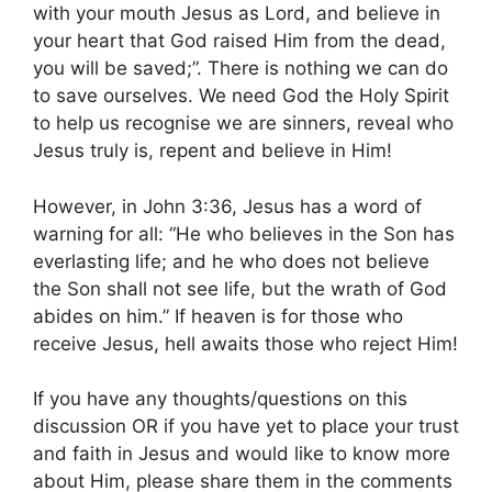
with your mouth Jesus as Lord, and believe in
your heart that God raised Him from the dead,
you will be saved;”. There is nothing we can do
to save ourselves. We need God the Holy Spirit
to help us recognise we are sinners, reveal who
Jesus truly is, repent and believe in Him!
However, in John 3:36, Jesus has a word of
warning for all: “He who believes in the Son has
everlasting life; and he who does not believe
the Son shall not see life, but the wrath of God
abides on him.” If heaven is for those who
receive Jesus, hell awaits those who reject Him!
If you have any thoughts/questions on this
discussion OR if you have yet to place your trust
and faith in Jesus and would like to know more
about Him, please share them in the comments