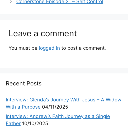
Cornerstone Episode 21 – Self Control
Leave a comment
You must be
logged in
to post a comment.
Recent Posts
Interview: Glenda’s Journey With Jesus – A Widow
With a Purpose
04/11/2025
Interview: Andrew’s Faith Journey as a Single
Father
10/10/2025