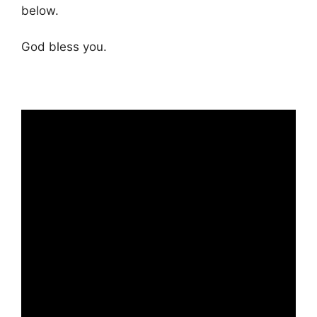
below.
God bless you.