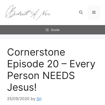
Skip
to
Menu
content
Social
Cornerstone
Episode 20 – Every
Person NEEDS
Jesus!
25/09/2020
by
Sri