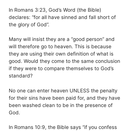
In Romans 3:23, God’s Word (the Bible)
declares: “for all have sinned and fall short of
the glory of God”.
Many will insist they are a “good person” and
will therefore go to heaven. This is because
they are using their own definition of what is
good. Would they come to the same conclusion
if they were to compare themselves to God’s
standard?
No one can enter heaven UNLESS the penalty
for their sins have been paid for, and they have
been washed clean to be in the presence of
God.
In Romans 10:9, the Bible says “if you confess