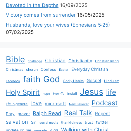
Devoted in the Depths
16/09/2025
Victory comes from surrender
16/05/2025
Husbands, love your wives (Ephesians 5:25)
07/02/2025
Bible
Christian
Christianity
Christian living
challenge
Everyday Christian
Confess
Christmas
church
Easter
God
faith
Gospel
Godly Habits
Hinduism
Facebook
Jesus
life
Holy Spirit
install
hope
How-To
Podcast
love
microsoft
life in general
New Believer
Real Talk
Ralph Read
Repent
Pray
prayer
salvation
Sin
twitter
trust
thankfulness
social media
Walking with Christ
update on me
upgrade
VLOG