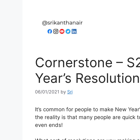
Cornerstone – S
Year’s Resolutio
06/01/2021
by
Sri
It’s common for people to make New Year’s 
the reality is that many people are quick 
even ends!