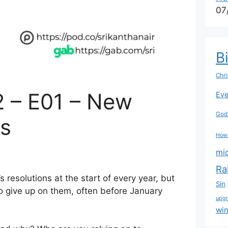
07
B
Chri
2 – E01 – New
Eve
Godl
ns
How
mi
Ra
resolutions at the start of every year, but
Sin
to give up on them, often before January
upg
wi