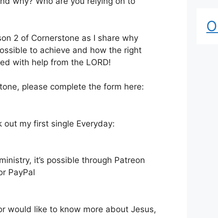
and why? Who are you relying on to
O
ason 2 of Cornerstone as I share why
possible to achieve and how the right
ed with help from the LORD!
stone, please complete the form here:
k out my first single Everyday:
nistry, it’s possible through Patreon
 or PayPal
 or would like to know more about Jesus,