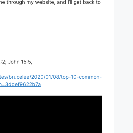
e through my website, and I’ll get back to
2:2; John 15:5,
ites/brucelee/2020/01/08/top-10-common-
?sh=3ddef9622b7a