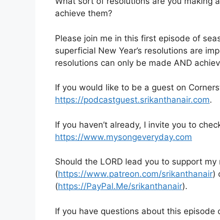
What sort of resolutions are you making 
achieve them?
Please join me in this first episode of se
superficial New Year’s resolutions are im
resolutions can only be made AND achiev
If you would like to be a guest on Corner
https://podcastguest.srikanthanair.com
.
If you haven’t already, I invite you to chec
https://www.mysongeveryday.com
Should the LORD lead you to support my mi
(
https://www.patreon.com/srikanthanair
)
(
https://PayPal.Me/srikanthanair
).
If you have questions about this episode