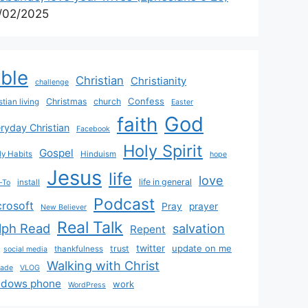
/02/2025
ible
Christian
Christianity
challenge
Confess
Christmas
church
stian living
Easter
God
faith
ryday Christian
Facebook
Holy Spirit
Gospel
y Habits
Hinduism
hope
Jesus
life
love
life in general
install
-To
Podcast
crosoft
Pray
prayer
New Believer
Real Talk
lph Read
salvation
Repent
twitter
update on me
trust
thankfulness
social media
Walking with Christ
rade
VLOG
ndows phone
work
WordPress