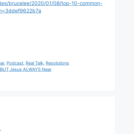
ites/brucelee/2020/01/08/top-10-common-
?sh=3ddef9622b7a
ar
,
Podcast
,
Real Talk
,
Resolutions
re BUT Jesus ALWAYS Near
.