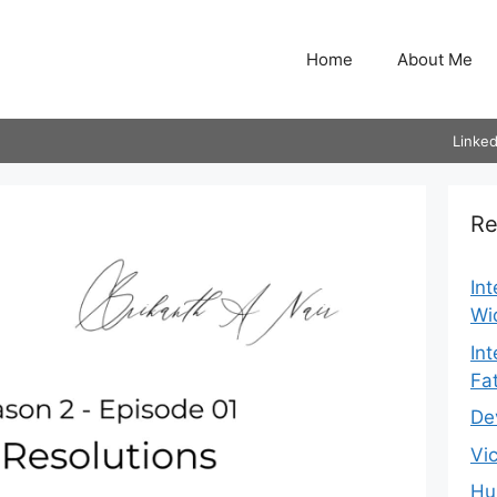
Home
About Me
Linked
Re
In
Wi
In
Fa
De
Vi
Hu