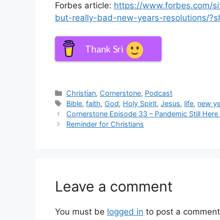
Forbes article:
https://www.forbes.com/s
but-really-bad-new-years-resolutions/
Thank Sri
Categories
Christian
,
Cornerstone
,
Podcast
Tags
Bible
,
faith
,
God
,
Holy Spirit
,
Jesus
,
life
,
new ye
Cornerstone Episode 33 – Pandemic Still He
Reminder for Christians
Leave a comment
You must be
logged in
to post a comment