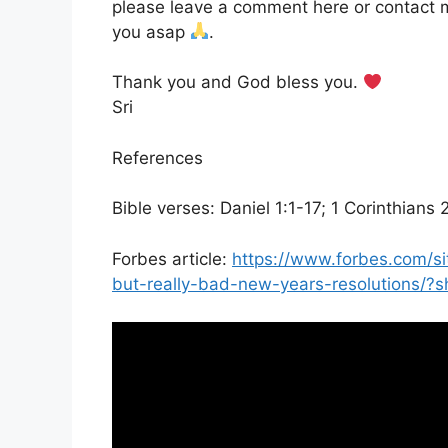
please leave a comment here or contact m
you asap
.
Thank you and God bless you.
Sri
References
Bible verses: Daniel 1:1-17; 1 Corinthians 
Forbes article:
https://www.forbes.com/s
but-really-bad-new-years-resolutions/