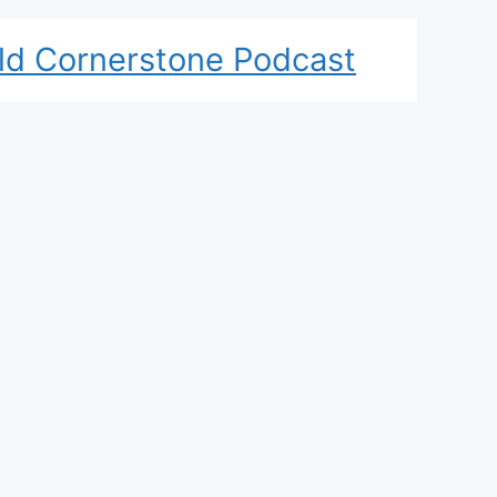
ld Cornerstone Podcast