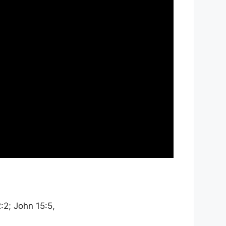
2:2; John 15:5,