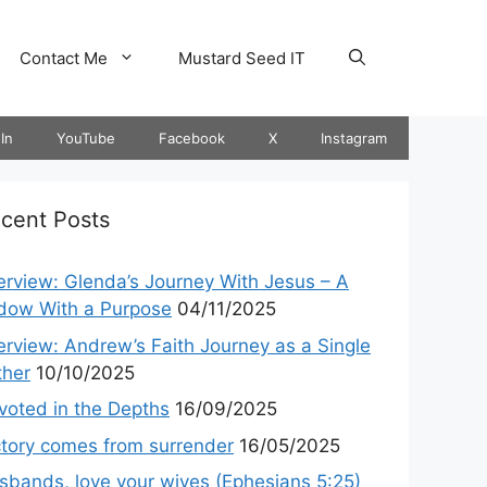
Contact Me
Mustard Seed IT
In
YouTube
Facebook
X
Instagram
cent Posts
terview: Glenda’s Journey With Jesus – A
dow With a Purpose
04/11/2025
terview: Andrew’s Faith Journey as a Single
ther
10/10/2025
voted in the Depths
16/09/2025
ctory comes from surrender
16/05/2025
sbands, love your wives (Ephesians 5:25)