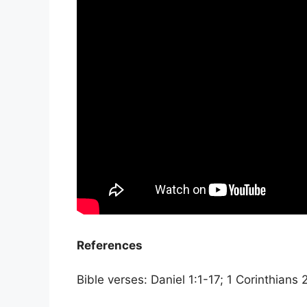
References
Bible verses: Daniel 1:1-17; 1 Corinthians 