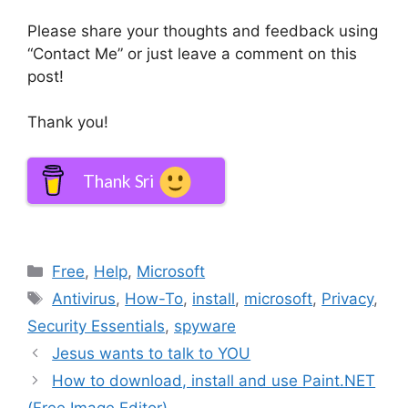
Please share your thoughts and feedback using
“Contact Me” or just leave a comment on this
post!
Thank you!
Thank Sri
Categories
Free
,
Help
,
Microsoft
Tags
Antivirus
,
How-To
,
install
,
microsoft
,
Privacy
,
Security Essentials
,
spyware
Jesus wants to talk to YOU
How to download, install and use Paint.NET
(Free Image Editor)