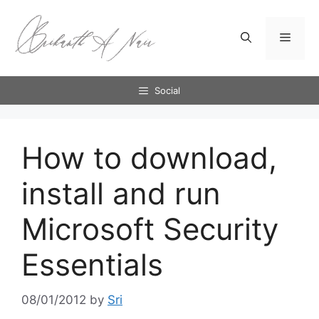
Skip
to
Menu
content
Social
How to download,
install and run
Microsoft Security
Essentials
08/01/2012
by
Sri