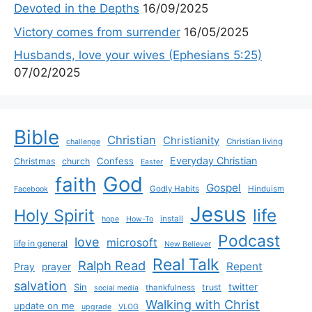
Devoted in the Depths
16/09/2025
Victory comes from surrender
16/05/2025
Husbands, love your wives (Ephesians 5:25)
07/02/2025
Bible
Christian
Christianity
Christian living
challenge
Everyday Christian
Confess
Christmas
church
Easter
God
faith
Gospel
Godly Habits
Hinduism
Facebook
Jesus
life
Holy Spirit
install
hope
How-To
Podcast
love
microsoft
life in general
New Believer
Real Talk
Ralph Read
Repent
Pray
prayer
salvation
Sin
twitter
trust
thankfulness
social media
Walking with Christ
update on me
upgrade
VLOG