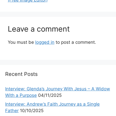
Leave a comment
You must be
logged in
to post a comment.
Recent Posts
Interview: Glenda’s Journey With Jesus – A Widow
With a Purpose
04/11/2025
Interview: Andrew’s Faith Journey as a Single
Father
10/10/2025