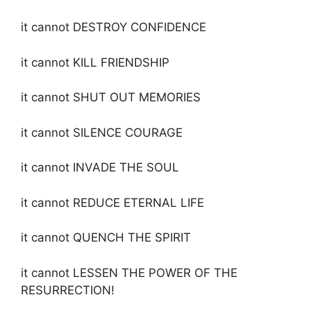
it cannot DESTROY CONFIDENCE
it cannot KILL FRIENDSHIP
it cannot SHUT OUT MEMORIES
it cannot SILENCE COURAGE
it cannot INVADE THE SOUL
it cannot REDUCE ETERNAL LIFE
it cannot QUENCH THE SPIRIT
it cannot LESSEN THE POWER OF THE
RESURRECTION!