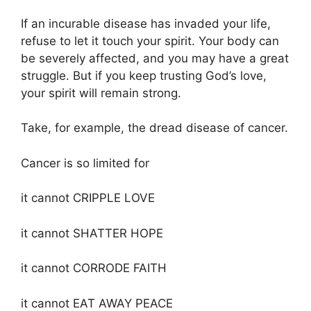
If an incurable disease has invaded your life,
refuse to let it touch your spirit. Your body can
be severely affected, and you may have a great
struggle. But if you keep trusting God’s love,
your spirit will remain strong.
Take, for example, the dread disease of cancer.
Cancer is so limited for
it cannot CRIPPLE LOVE
it cannot SHATTER HOPE
it cannot CORRODE FAITH
it cannot EAT AWAY PEACE