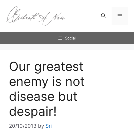
Skip
to
Menu
content
Social
Our greatest
enemy is not
disease but
despair!
20/10/2013
by
Sri