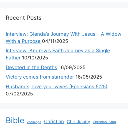
Recent Posts
Interview: Glenda’s Journey With Jesus – A Widow
With a Purpose
04/11/2025
Interview: Andrew’s Faith Journey as a Single
Father
10/10/2025
Devoted in the Depths
16/09/2025
Victory comes from surrender
16/05/2025
Husbands, love your wives (Ephesians 5:25)
07/02/2025
Bible
Christian
Christianity
Christian living
challenge