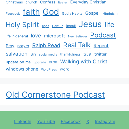
Everyday Christian
Confess
Christmas
church
Easter
God
faith
Gospel
Godly Habits
Hinduism
Facebook
Jesus
life
Holy Spirit
install
hope
How-To
Podcast
love
microsoft
life in general
New Believer
Real Talk
Ralph Read
Repent
Pray
prayer
salvation
Sin
twitter
trust
thankfulness
social media
Walking with Christ
update on me
upgrade
VLOG
windows phone
work
WordPress
Old Cornerstone Podcast
LinkedIn
YouTube
Facebook
X
Instagram