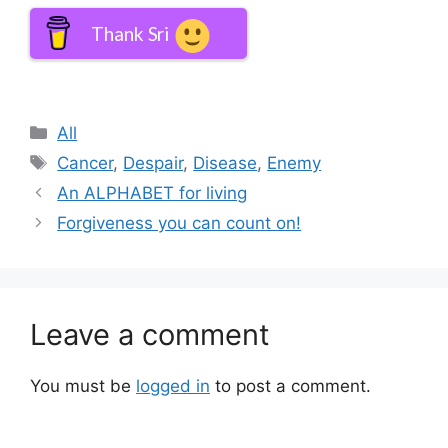
Thank Sri
Categories
All
Tags
Cancer
,
Despair
,
Disease
,
Enemy
An ALPHABET for living
Forgiveness you can count on!
Leave a comment
You must be
logged in
to post a comment.