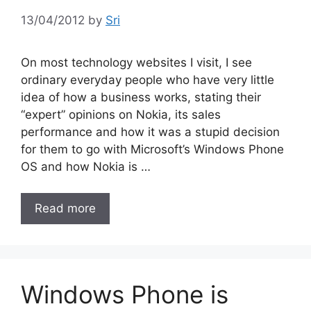
13/04/2012
by
Sri
On most technology websites I visit, I see
ordinary everyday people who have very little
idea of how a business works, stating their
“expert” opinions on Nokia, its sales
performance and how it was a stupid decision
for them to go with Microsoft’s Windows Phone
OS and how Nokia is …
Read more
Windows Phone is