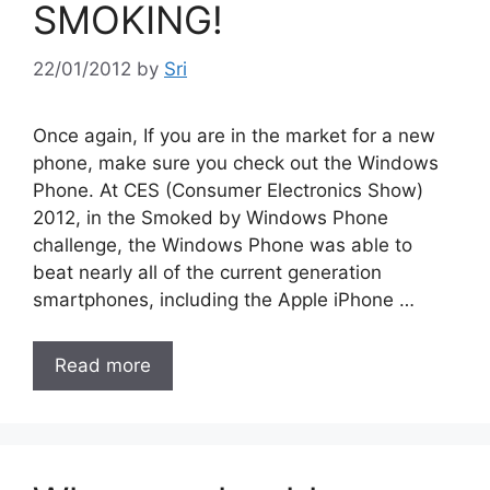
SMOKING!
22/01/2012
by
Sri
Once again, If you are in the market for a new
phone, make sure you check out the Windows
Phone. At CES (Consumer Electronics Show)
2012, in the Smoked by Windows Phone
challenge, the Windows Phone was able to
beat nearly all of the current generation
smartphones, including the Apple iPhone …
Read more