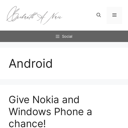
Skip
to
Menu
content
Social
Android
Give Nokia and
Windows Phone a
chance!