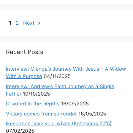
Page
Page
1
2
Next
→
Recent Posts
Interview: Glenda’s Journey With Jesus – A Widow
With a Purpose
04/11/2025
Interview: Andrew’s Faith Journey as a Single
Father
10/10/2025
Devoted in the Depths
16/09/2025
Victory comes from surrender
16/05/2025
Husbands, love your wives (Ephesians 5:25)
07/02/2025