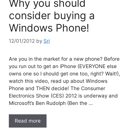
Why you should
consider buying a
Windows Phone!
12/01/2012
by
Sri
Are you in the market for a new phone? Before
you run out to get an iPhone (EVERYONE else
owns one so I should get one too, right? Wait!),
watch this video, read up about Windows
Phone and THEN decide! The Consumer
Electronics Show (CES) 2012 is underway and
Microsoft’s Ben Rudolph (Ben the …
Read more