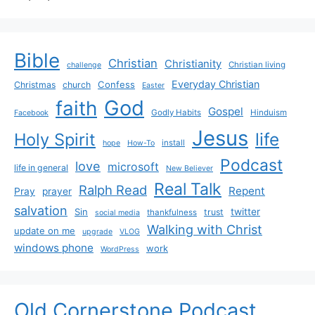
Bible
Christian
Christianity
Christian living
challenge
Everyday Christian
Confess
Christmas
church
Easter
God
faith
Gospel
Godly Habits
Hinduism
Facebook
Jesus
life
Holy Spirit
install
hope
How-To
Podcast
love
microsoft
life in general
New Believer
Real Talk
Ralph Read
Repent
Pray
prayer
salvation
Sin
twitter
trust
thankfulness
social media
Walking with Christ
update on me
upgrade
VLOG
windows phone
work
WordPress
Old Cornerstone Podcast