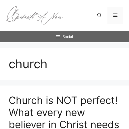
Skip
to
Menu
content
Social
church
Church is NOT perfect!
What every new
believer in Christ needs