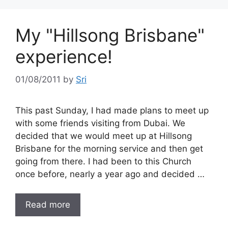
My "Hillsong Brisbane"
experience!
01/08/2011
by
Sri
This past Sunday, I had made plans to meet up
with some friends visiting from Dubai. We
decided that we would meet up at Hillsong
Brisbane for the morning service and then get
going from there. I had been to this Church
once before, nearly a year ago and decided …
Read more