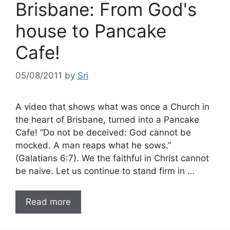
Brisbane: From God's
house to Pancake
Cafe!
05/08/2011
by
Sri
A video that shows what was once a Church in
the heart of Brisbane, turned into a Pancake
Cafe! “Do not be deceived: God cannot be
mocked. A man reaps what he sows.”
(Galatians 6:7). We the faithful in Christ cannot
be naive. Let us continue to stand firm in …
Read more