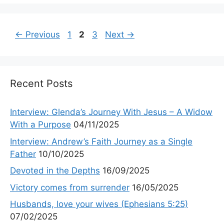
Page
Page
Page
←
Previous
1
2
3
Next
→
Recent Posts
Interview: Glenda’s Journey With Jesus – A Widow
With a Purpose
04/11/2025
Interview: Andrew’s Faith Journey as a Single
Father
10/10/2025
Devoted in the Depths
16/09/2025
Victory comes from surrender
16/05/2025
Husbands, love your wives (Ephesians 5:25)
07/02/2025