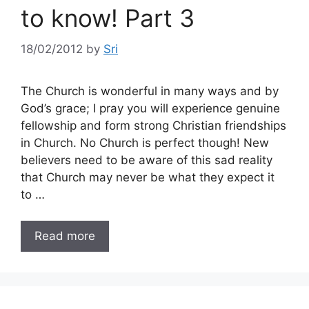
to know! Part 3
18/02/2012
by
Sri
The Church is wonderful in many ways and by
God’s grace; I pray you will experience genuine
fellowship and form strong Christian friendships
in Church. No Church is perfect though! New
believers need to be aware of this sad reality
that Church may never be what they expect it
to …
Read more