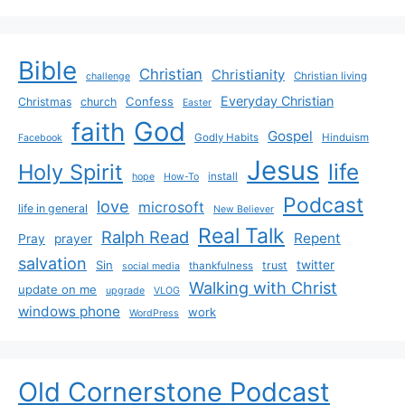
Bible
Christian
Christianity
Christian living
challenge
Everyday Christian
Confess
Christmas
church
Easter
God
faith
Gospel
Godly Habits
Hinduism
Facebook
Jesus
life
Holy Spirit
install
hope
How-To
Podcast
love
microsoft
life in general
New Believer
Real Talk
Ralph Read
Repent
Pray
prayer
salvation
Sin
twitter
trust
thankfulness
social media
Walking with Christ
update on me
upgrade
VLOG
windows phone
work
WordPress
Old Cornerstone Podcast