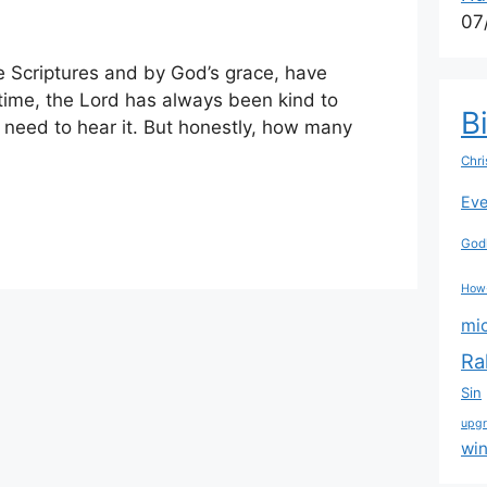
07
he Scriptures and by God’s grace, have
time, the Lord has always been kind to
B
 need to hear it. But honestly, how many
Chri
Eve
Godl
How
mi
Ra
Sin
upg
wi