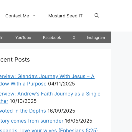
Contact Me
Mustard Seed IT
In
YouTube
Facebook
X
Instagram
cent Posts
terview: Glenda’s Journey With Jesus – A
dow With a Purpose
04/11/2025
terview: Andrew’s Faith Journey as a Single
ther
10/10/2025
voted in the Depths
16/09/2025
ctory comes from surrender
16/05/2025
sbands, love your wives (Ephesians 5:25)