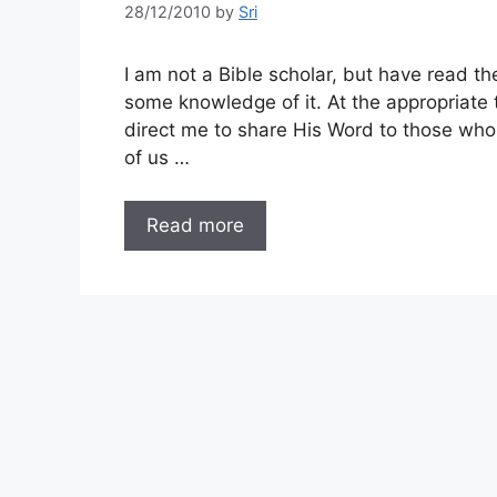
28/12/2010
by
Sri
I am not a Bible scholar, but have read t
some knowledge of it. At the appropriate 
direct me to share His Word to those who
of us …
Read more