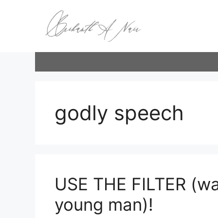
Skip
to
content
godly speech
USE THE FILTER (wa
young man)!