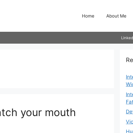
Home
About Me
Linked
Re
In
Wi
In
Fa
tch your mouth
De
Vi
Hu