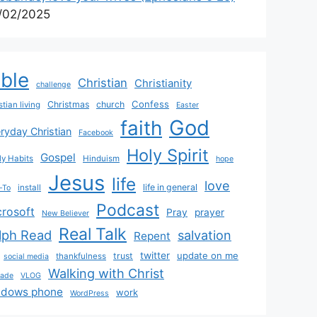
/02/2025
ible
Christian
Christianity
challenge
Confess
Christmas
church
stian living
Easter
God
faith
ryday Christian
Facebook
Holy Spirit
Gospel
y Habits
Hinduism
hope
Jesus
life
love
life in general
install
-To
Podcast
crosoft
Pray
prayer
New Believer
Real Talk
lph Read
salvation
Repent
twitter
update on me
trust
thankfulness
social media
Walking with Christ
rade
VLOG
ndows phone
work
WordPress