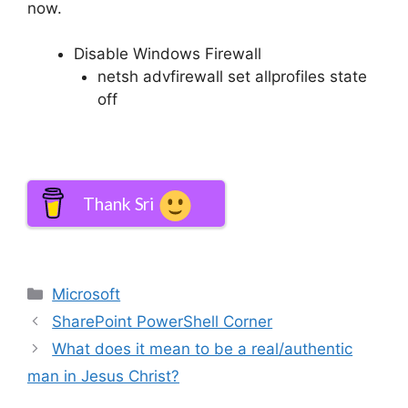
now.
Disable Windows Firewall
netsh advfirewall set allprofiles state
off
Thank Sri
Categories
Microsoft
SharePoint PowerShell Corner
What does it mean to be a real/authentic
man in Jesus Christ?