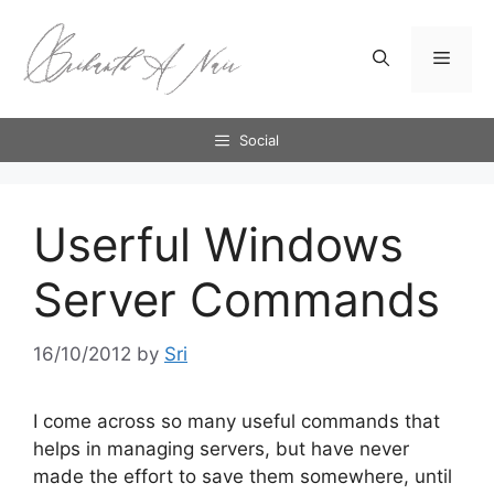
Skip
to
Menu
content
Social
Userful Windows
Server Commands
16/10/2012
by
Sri
I come across so many useful commands that
helps in managing servers, but have never
made the effort to save them somewhere, until