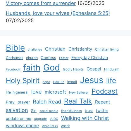
Victory comes from surrender
16/05/2025
Husbands, love your wives (Ephesians 5:25)
07/02/2025
Bible
Christian
Christianity
Christian living
challenge
Everyday Christian
Confess
Christmas
church
Easter
God
faith
Gospel
Godly Habits
Hinduism
Facebook
Jesus
life
Holy Spirit
install
hope
How-To
Podcast
love
microsoft
life in general
New Believer
Real Talk
Ralph Read
Repent
Pray
prayer
salvation
Sin
twitter
trust
thankfulness
social media
Walking with Christ
update on me
upgrade
VLOG
windows phone
work
WordPress