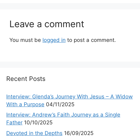
Leave a comment
You must be
logged in
to post a comment.
Recent Posts
Interview: Glenda’s Journey With Jesus – A Widow
With a Purpose
04/11/2025
Interview: Andrew’s Faith Journey as a Single
Father
10/10/2025
Devoted in the Depths
16/09/2025